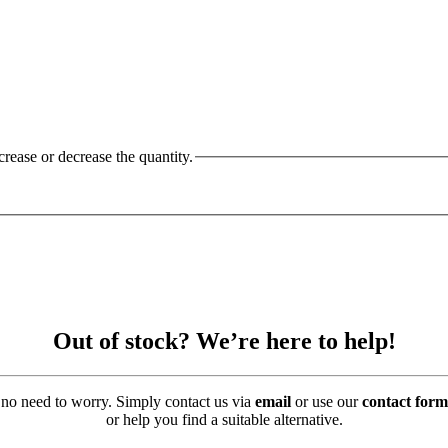
crease or decrease the quantity.
Out of stock? We’re here to help!
’s no need to worry. Simply contact us via
email
or use our
contact form
or help you find a suitable alternative.