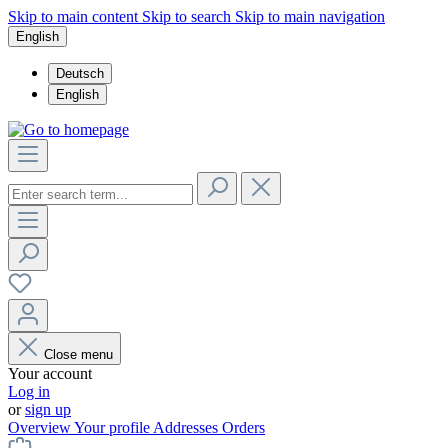
Skip to main content
Skip to search
Skip to main navigation
English
Deutsch
English
Close menu
Your account
Log in
or
sign up
Overview
Your profile
Addresses
Orders