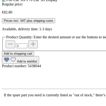
Regular price:
€82.80
Prices incl. VAT plus shipping costs
Available, delivery time: 1-3 days
Product Quantity: Enter the desired amount or use the buttons to in
Add to shopping cart
Add to wishlist
Product number:
5438044
If the spare part you need is currently listed as "out of stock," there