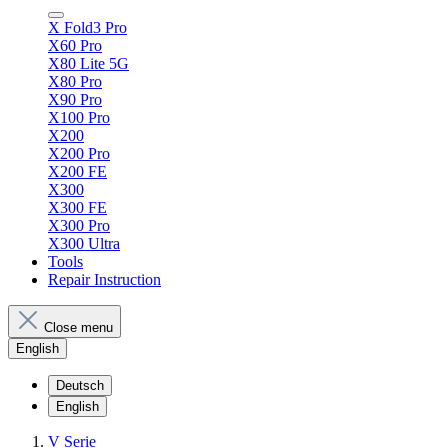
X Fold3 Pro
X60 Pro
X80 Lite 5G
X80 Pro
X90 Pro
X100 Pro
X200
X200 Pro
X200 FE
X300
X300 FE
X300 Pro
X300 Ultra
Tools
Repair Instruction
Close menu
English
Deutsch
English
V Serie