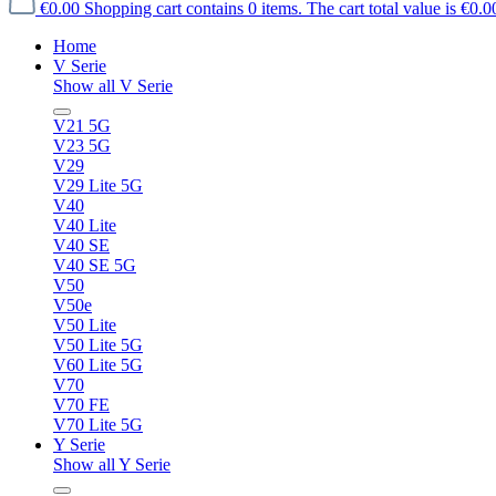
€0.00
Shopping cart contains 0 items. The cart total value is €0.0
Home
V Serie
Show all V Serie
V21 5G
V23 5G
V29
V29 Lite 5G
V40
V40 Lite
V40 SE
V40 SE 5G
V50
V50e
V50 Lite
V50 Lite 5G
V60 Lite 5G
V70
V70 FE
V70 Lite 5G
Y Serie
Show all Y Serie