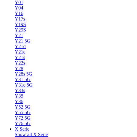
Y01
Y04
Y16
Y17s
Y19S
Y29S
Y21
Y21 5G
Y21d
Y21e
Y21s
Y22s
Y28
Y28s 5G
Y31 5G
Y31e 5G
Y33s
Y35
Y36
Y52 5G
Y55 5G
Y72 5G
Y76 5G
X Serie
Show all X Serie