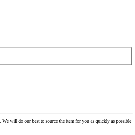
. We will do our best to source the item for you as quickly as possible