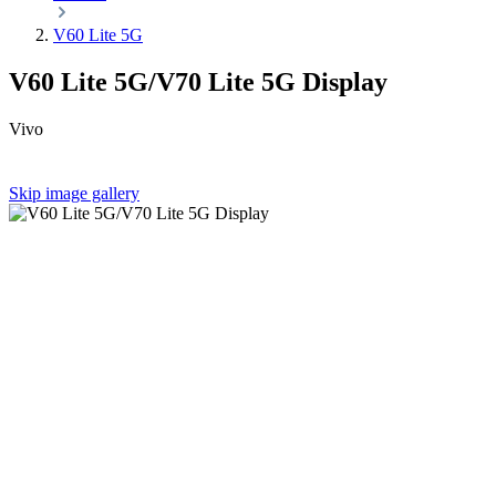
V60 Lite 5G
V60 Lite 5G/V70 Lite 5G Display
Vivo
Skip image gallery