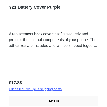
Y21 Battery Cover Purple
A replacement back cover that fits securely and
protects the internal components of your phone. The
adhesives are included and will be shipped together
with the back cover. Battery Cover Components Y21
Purple PD2139GF 5# HSF (SH)
Regular price:
€17.88
Prices incl. VAT plus shipping costs
Details