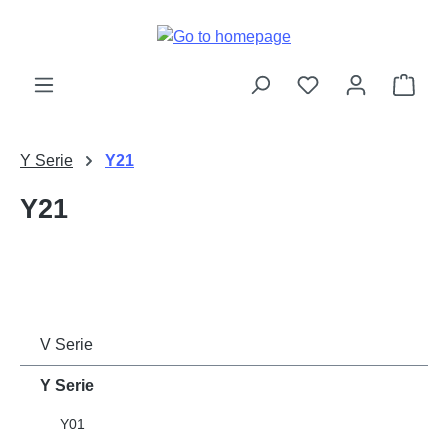
Skip to main content
Shop
Y Serie
Y21
Y21
V Serie
Y Serie
Y01