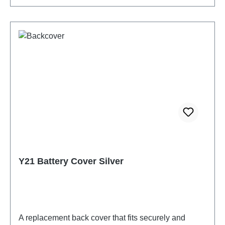
Y21 Battery Cover Silver
A replacement back cover that fits securely and