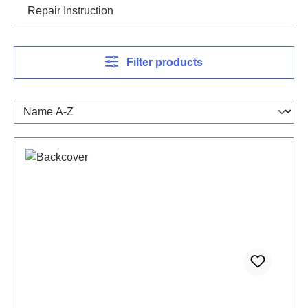
Repair Instruction
Filter products