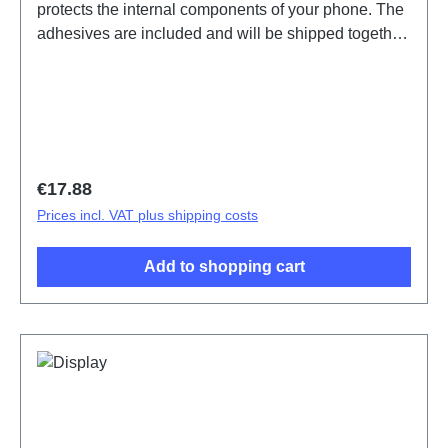
protects the internal components of your phone. The
adhesives are included and will be shipped together
with the back cover. Battery Cover Components Y21
Silvery PD2139GF 11# HSF (SH)
Regular price:
€17.88
Prices incl. VAT plus shipping costs
Add to shopping cart