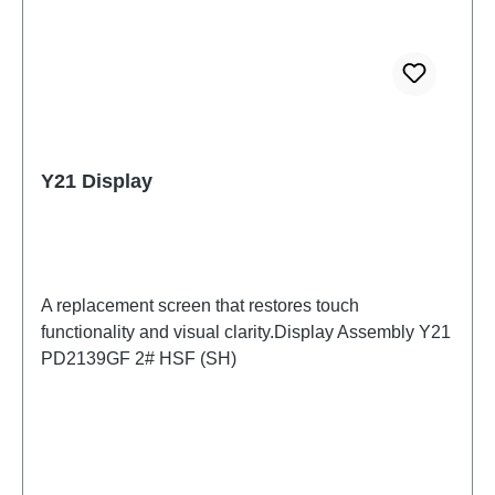
Y21 Display
A replacement screen that restores touch
functionality and visual clarity.Display Assembly Y21
PD2139GF 2# HSF (SH)