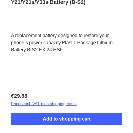
Y21/Y21s/Y33s Battery (B-S2)
A replacement battery designed to restore your
phone’s power capacity.Plastic Package Lithium
Battery B-S2 EX 2# HSF
Regular price:
€29.88
Prices incl. VAT plus shipping costs
Add to shopping cart