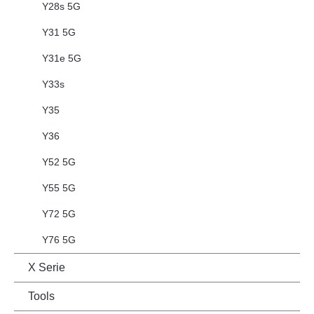
Y28s 5G
Y31 5G
Y31e 5G
Y33s
Y35
Y36
Y52 5G
Y55 5G
Y72 5G
Y76 5G
X Serie
Tools