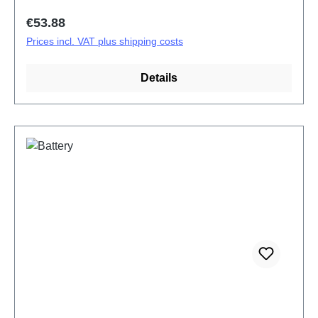
Regular price:
€53.88
Prices incl. VAT plus shipping costs
Details