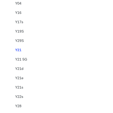
Y04
Y16
Y17s
Y19S
Y29S
Y21
Y21 5G
Y21d
Y21e
Y21s
Y22s
Y28