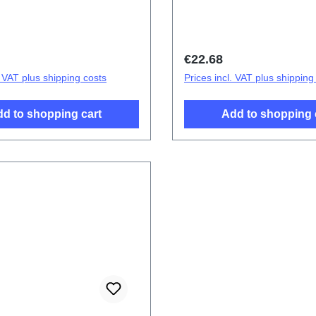
tery Cover Assembly
cover.Battery Cover Asse
Lite 5G Black PD2215EF 3#
V25/X80 Lite 5G Gold P
15# HSF (SH)
price:
Regular price:
€22.68
. VAT plus shipping costs
Prices incl. VAT plus shipping
d to shopping cart
Add to shopping 