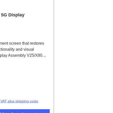
e 5G Display
ment screen that restores
tionality and visual
isplay Assembly V25/X80
PD2215CF/DF/EF 2# HSF
price:
. VAT plus shipping costs