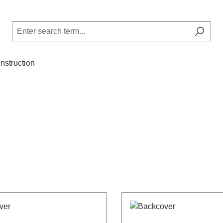
Instruction