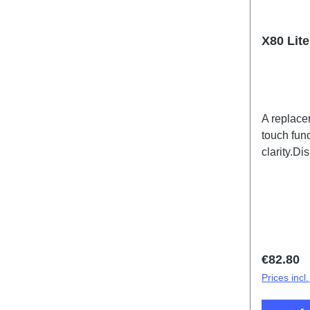
X80 Lit
A replace
touch func
clarity.D
Lite 5G 
(SH)
Regular 
€82.80
Prices incl