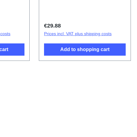
mbly
D2215EF
Regular price:
€29.88
 costs
Prices incl. VAT plus shipping costs
cart
Add to shopping cart