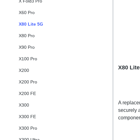
X Fold3 Pro
X60 Pro
X80 Lite 5G
X80 Pro
X90 Pro
X100 Pro
X80 Lit
X200
X200 Pro
X200 FE
A replacem
X300
securely a
X300 FE
component
adhesives
X300 Pro
shipped t
X300 Ultra