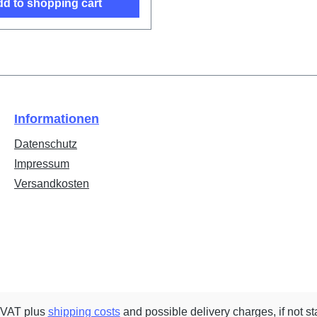
d to shopping cart
Informationen
Datenschutz
Impressum
Versandkosten
. VAT plus
shipping costs
and possible delivery charges, if not st