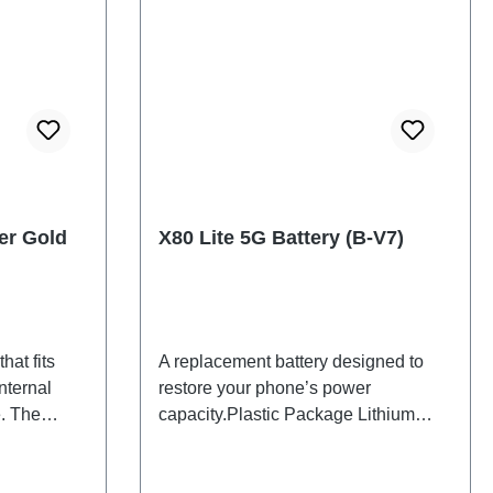
er Gold
X80 Lite 5G Battery (B-V7)
hat fits
A replacement battery designed to
nternal
restore your phone’s power
. The
capacity.Plastic Package Lithium
d will be
Battery B-V7 3# HSF
 back