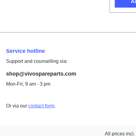
Ad
Service hotline
Support and counselling via:
shop@vivospareparts.com
Mon-Fri, 9 am - 3 pm
Or via our
contact form
.
All prices incl