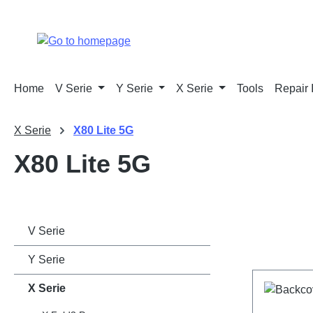
p to main content
Skip to search
Skip to main navigation
Home
V Serie
Y Serie
X Serie
Tools
Repair 
X Serie
X80 Lite 5G
X80 Lite 5G
V Serie
Y Serie
X Serie