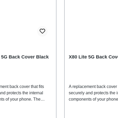
e 5G Back Cover Black
X80 Lite 5G Back Cov
ent back cover that fits
A replacement back cover t
nd protects the internal
securely and protects the i
s of your phone. The
components of your phone
 are included and will be
adhesives are included an
ogether with the back
shipped together with the