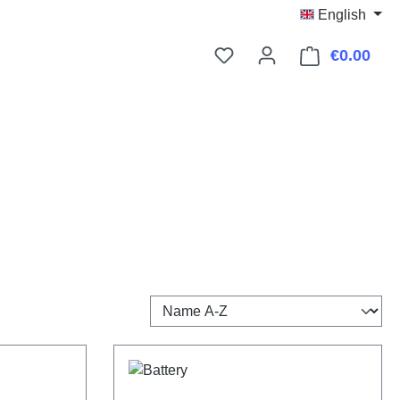
English
€0.00
Shop