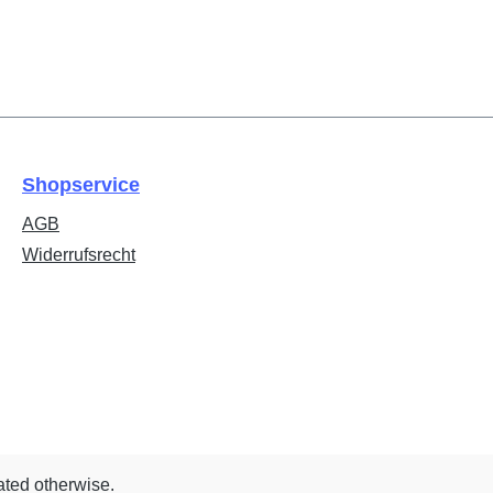
Shopservice
AGB
Widerrufsrecht
ated otherwise.