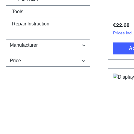
cover.Bat
V25/X80 
Tools
HSF (SH)
Repair Instruction
Regular 
€22.68
Prices incl
Manufacturer
Ad
Price