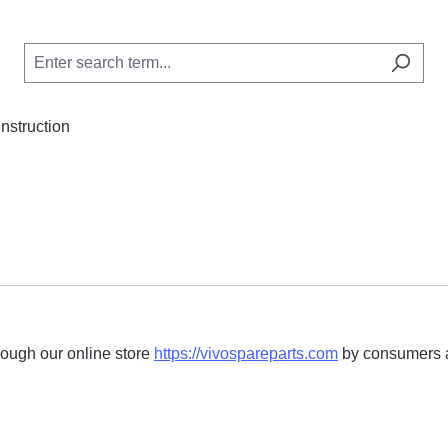
Instruction
rough our online store
https://vivospareparts.com
by consumers an