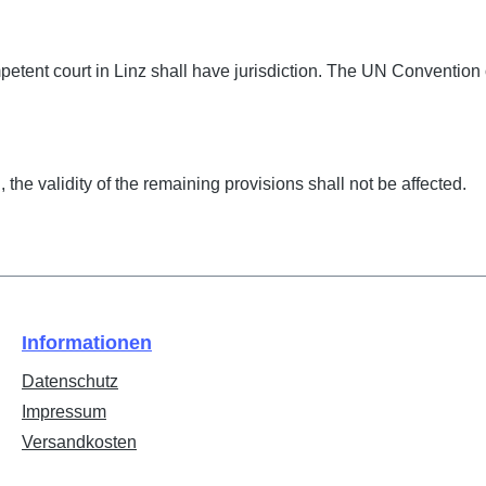
petent court in Linz shall have jurisdiction. The UN Convention 
the validity of the remaining provisions shall not be affected.
Informationen
Datenschutz
Impressum
Versandkosten