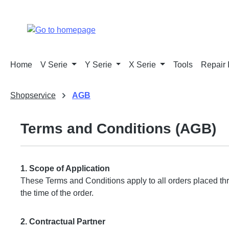
p to main content
Skip to search
Skip to main navigation
Home
V Serie
Y Serie
X Serie
Tools
Repair 
Shopservice
AGB
Terms and Conditions (AGB)
1. Scope of Application
These Terms and Conditions apply to all orders placed th
the time of the order.
2. Contractual Partner