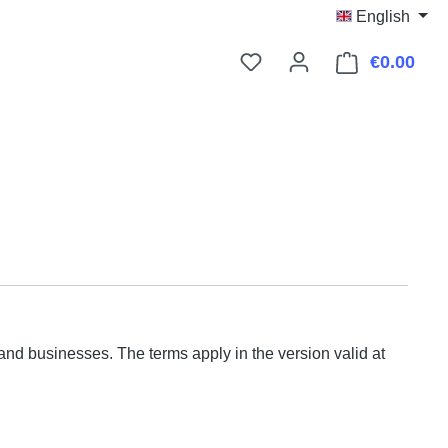
English
€0.00
Shop
d businesses. The terms apply in the version valid at