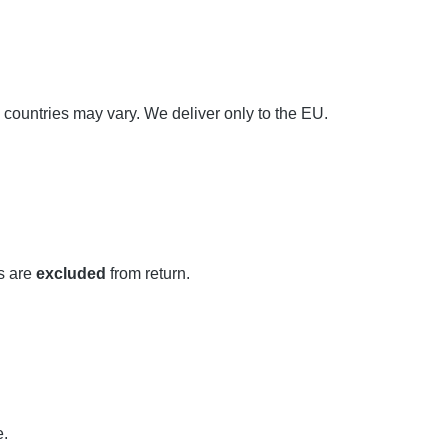
 countries may vary. We deliver only to the EU.
s are
excluded
from return.
e.