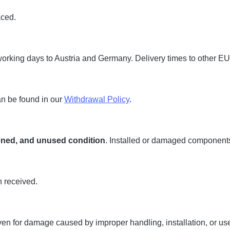
aced.
working days to Austria and Germany. Delivery times to other EU
an be found in our
Withdrawal Policy
.
pened, and unused condition
. Installed or damaged component
n received.
ven for damage caused by improper handling, installation, or us