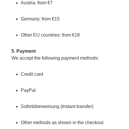
Austria: from €7
Germany: from €15
Other EU countries: from €18
5. Payment
We accept the following payment methods:
Credit card
PayPal
Sofortüberweisung (Instant transfer)
Other methods as shown in the checkout