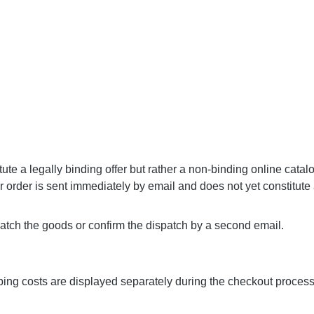
ute a legally binding offer but rather a non-binding online catal
our order is sent immediately by email and does not yet constitute
ch the goods or confirm the dispatch by a second email.
ipping costs are displayed separately during the checkout proces