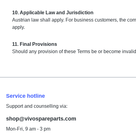
10. Applicable Law and Jurisdiction
Austrian law shall apply. For business customers, the com
apply.
11. Final Provisions
Should any provision of these Terms be or become invalid, 
Service hotline
Support and counselling via:
shop@vivospareparts.com
Mon-Fri, 9 am - 3 pm