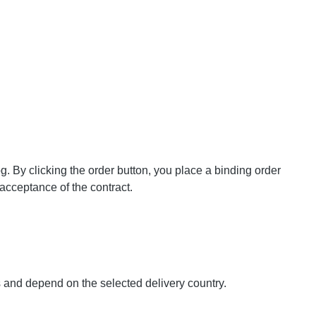
og. By clicking the order button, you place a binding order
 acceptance of the contract.
s and depend on the selected delivery country.