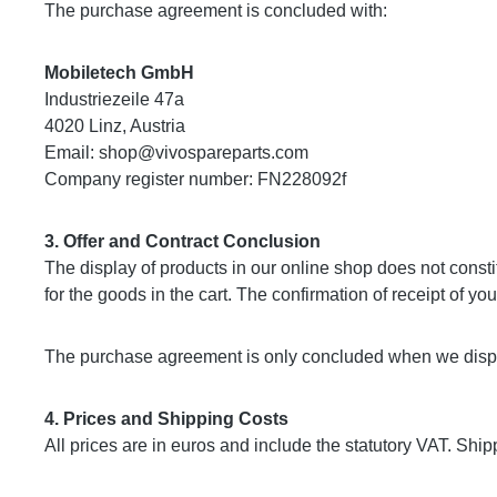
The purchase agreement is concluded with:
Mobiletech GmbH
Industriezeile 47a
4020 Linz, Austria
Email:
shop@vivospareparts.com
Company register number: FN228092f
3. Offer and Contract Conclusion
The display of products in our online shop does not constit
for the goods in the cart. The confirmation of receipt of y
The purchase agreement is only concluded when we dispat
4. Prices and Shipping Costs
All prices are in euros and include the statutory VAT. Sh