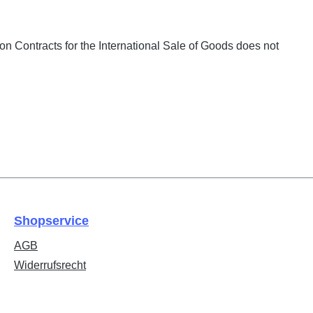
on Contracts for the International Sale of Goods does not
Shopservice
AGB
Widerrufsrecht