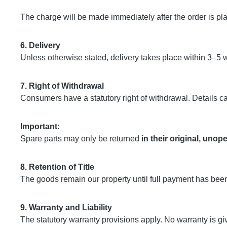
The charge will be made immediately after the order is pl
6. Delivery
Unless otherwise stated, delivery takes place within 3–5 
7. Right of Withdrawal
Consumers have a statutory right of withdrawal. Details c
Important
:
Spare parts may only be returned
in their original, uno
8. Retention of Title
The goods remain our property until full payment has bee
9. Warranty and Liability
The statutory warranty provisions apply. No warranty is gi