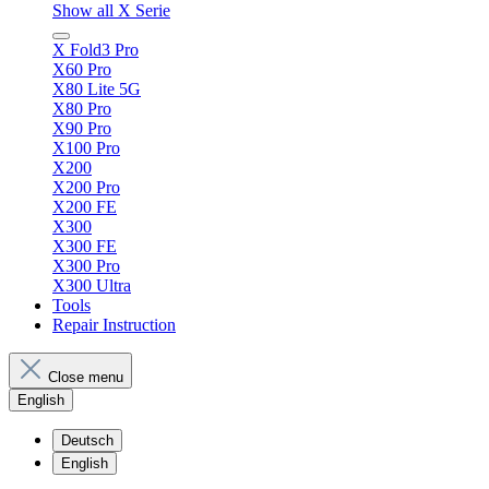
Show all X Serie
X Fold3 Pro
X60 Pro
X80 Lite 5G
X80 Pro
X90 Pro
X100 Pro
X200
X200 Pro
X200 FE
X300
X300 FE
X300 Pro
X300 Ultra
Tools
Repair Instruction
Close menu
English
Deutsch
English