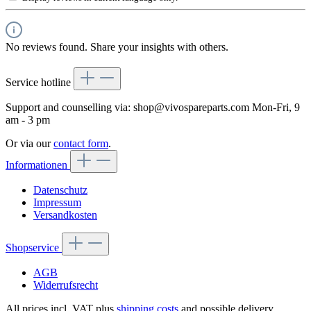
No reviews found. Share your insights with others.
Service hotline
Support and counselling via:
shop@vivospareparts.com
Mon-Fri, 9
am - 3 pm
Or via our
contact form
.
Informationen
Datenschutz
Impressum
Versandkosten
Shopservice
AGB
Widerrufsrecht
All prices incl. VAT plus
shipping costs
and possible delivery