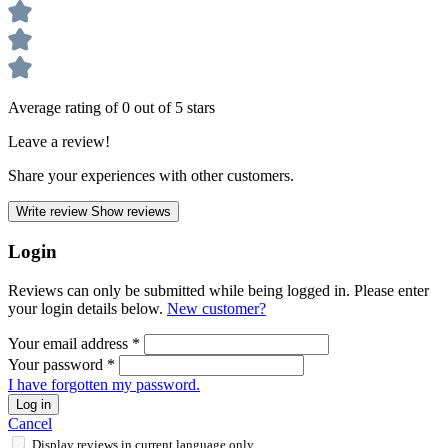
Average rating of 0 out of 5 stars
Leave a review!
Share your experiences with other customers.
Write review
Show reviews
Login
Reviews can only be submitted while being logged in. Please enter
your login details below.
New customer?
Your email address
*
Your password
*
I have forgotten my password.
Log in
Cancel
Display reviews in current language only.