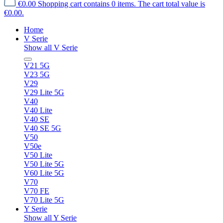
€0.00
Shopping cart contains 0 items. The cart total value is
€0.00.
Home
V Serie
Show all V Serie
V21 5G
V23 5G
V29
V29 Lite 5G
V40
V40 Lite
V40 SE
V40 SE 5G
V50
V50e
V50 Lite
V50 Lite 5G
V60 Lite 5G
V70
V70 FE
V70 Lite 5G
Y Serie
Show all Y Serie