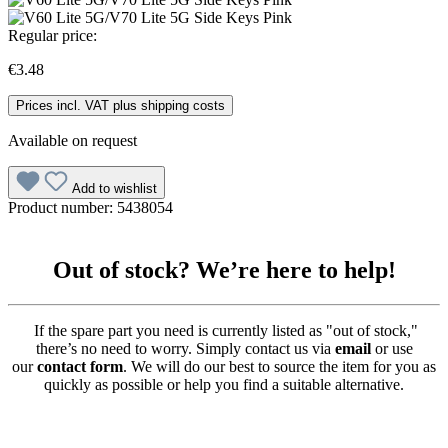
Regular price:
€3.48
Prices incl. VAT plus shipping costs
Available on request
Add to wishlist
Product number:
5438054
Out of stock? We’re here to help!
If the spare part you need is currently listed as "out of stock,"
there’s no need to worry. Simply contact us via
email
or use
our
contact form
. We will do our best to source the item for you as
quickly as possible or help you find a suitable alternative.