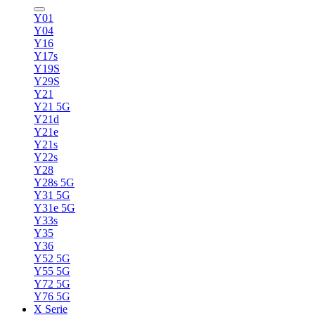
Y01
Y04
Y16
Y17s
Y19S
Y29S
Y21
Y21 5G
Y21d
Y21e
Y21s
Y22s
Y28
Y28s 5G
Y31 5G
Y31e 5G
Y33s
Y35
Y36
Y52 5G
Y55 5G
Y72 5G
Y76 5G
X Serie