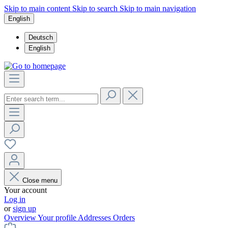
Skip to main content
Skip to search
Skip to main navigation
English
Deutsch
English
Close menu
Your account
Log in
or
sign up
Overview
Your profile
Addresses
Orders