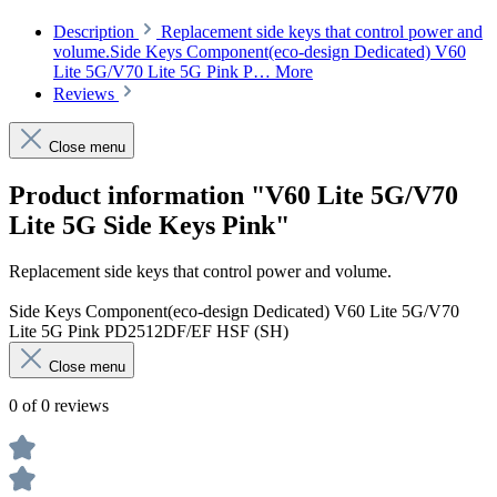
Description
Replacement side keys that control power and
volume.Side Keys Component(eco-design Dedicated) V60
Lite 5G/V70 Lite 5G Pink P…
More
Reviews
Close menu
Product information "V60 Lite 5G/V70
Lite 5G Side Keys Pink"
Replacement side keys that control power and volume.
Side Keys Component(eco-design Dedicated) V60 Lite 5G/V70
Lite 5G Pink PD2512DF/EF HSF (SH)
Close menu
0 of 0 reviews