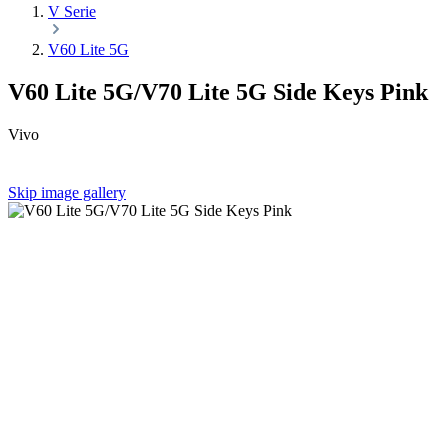
V Serie
V60 Lite 5G
V60 Lite 5G/V70 Lite 5G Side Keys Pink
Vivo
Skip image gallery