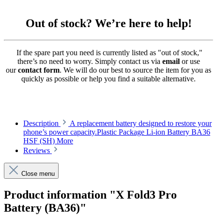
Out of stock? We’re here to help!
If the spare part you need is currently listed as "out of stock,"
there’s no need to worry. Simply contact us via
email
or use
our
contact form
. We will do our best to source the item for you as
quickly as possible or help you find a suitable alternative.
Description
A replacement battery designed to restore your
phone’s power capacity.Plastic Package Li-ion Battery BA36
HSF (SH)
More
Reviews
Close menu
Product information "X Fold3 Pro
Battery (BA36)"