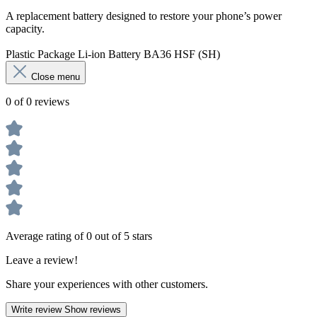
A replacement battery designed to restore your phone’s power
capacity.
Plastic Package Li-ion Battery BA36 HSF (SH)
Close menu
0 of 0 reviews
Average rating of 0 out of 5 stars
Leave a review!
Share your experiences with other customers.
Write review
Show reviews