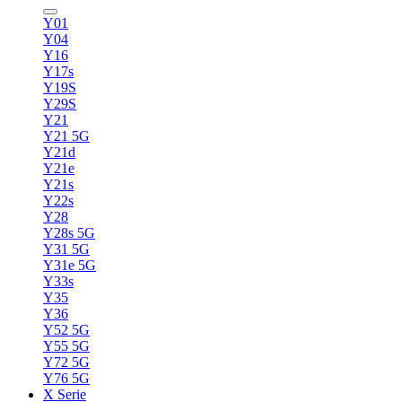
Y01
Y04
Y16
Y17s
Y19S
Y29S
Y21
Y21 5G
Y21d
Y21e
Y21s
Y22s
Y28
Y28s 5G
Y31 5G
Y31e 5G
Y33s
Y35
Y36
Y52 5G
Y55 5G
Y72 5G
Y76 5G
X Serie