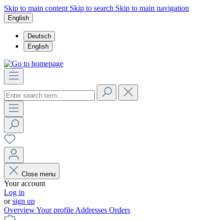
Skip to main content
Skip to search
Skip to main navigation
English
Deutsch
English
Close menu
Your account
Log in
or
sign up
Overview
Your profile
Addresses
Orders