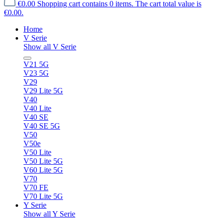
€0.00
Shopping cart contains 0 items. The cart total value is
€0.00.
Home
V Serie
Show all V Serie
V21 5G
V23 5G
V29
V29 Lite 5G
V40
V40 Lite
V40 SE
V40 SE 5G
V50
V50e
V50 Lite
V50 Lite 5G
V60 Lite 5G
V70
V70 FE
V70 Lite 5G
Y Serie
Show all Y Serie