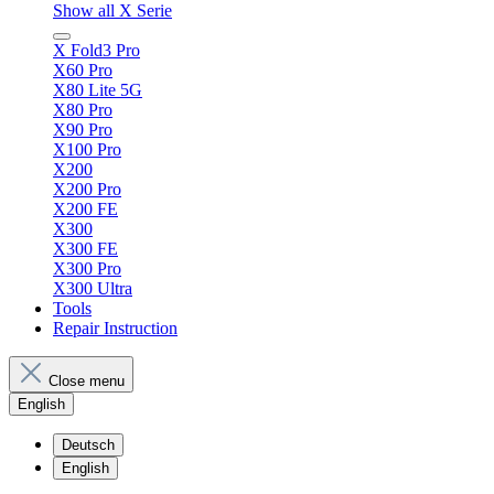
Show all X Serie
X Fold3 Pro
X60 Pro
X80 Lite 5G
X80 Pro
X90 Pro
X100 Pro
X200
X200 Pro
X200 FE
X300
X300 FE
X300 Pro
X300 Ultra
Tools
Repair Instruction
Close menu
English
Deutsch
English