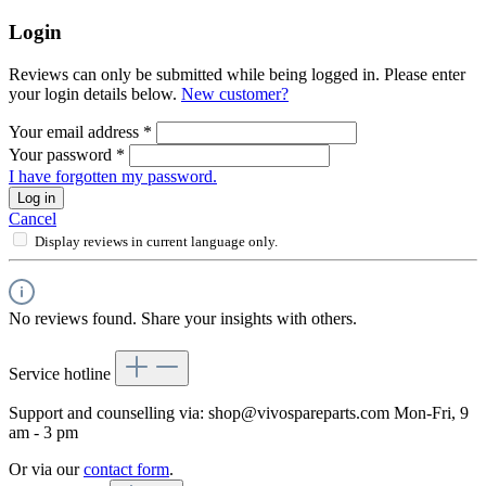
Login
Reviews can only be submitted while being logged in. Please enter
your login details below.
New customer?
Your email address
*
Your password
*
I have forgotten my password.
Log in
Cancel
Display reviews in current language only.
No reviews found. Share your insights with others.
Service hotline
Support and counselling via:
shop@vivospareparts.com
Mon-Fri, 9
am - 3 pm
Or via our
contact form
.