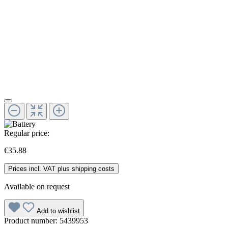
Regular price:
€35.88
Prices incl. VAT plus shipping costs
Available on request
Add to wishlist
Product number:
5439953