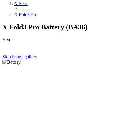
X Serie
X Fold3 Pro
X Fold3 Pro Battery (BA36)
Vivo
Skip image gallery