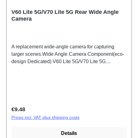
V60 Lite 5G/V70 Lite 5G Rear Wide Angle
Camera
A replacement wide-angle camera for capturing
larger scenes.Wide Angle Camera Component(eco-
design Dedicated) V60 Lite 5G/V70 Lite 5G
PD2512DF/EF HSF (SH)
Regular price:
€9.48
Prices incl. VAT plus shipping costs
Details