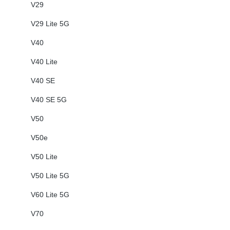
V29
V29 Lite 5G
V40
V40 Lite
V40 SE
V40 SE 5G
V50
V50e
V50 Lite
V50 Lite 5G
V60 Lite 5G
V70