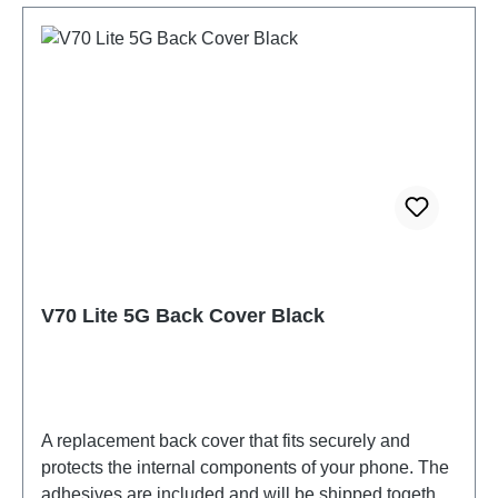
V70 Lite 5G Back Cover Black
A replacement back cover that fits securely and
protects the internal components of your phone. The
adhesives are included and will be shipped together