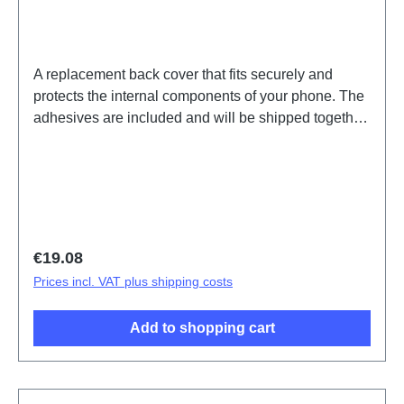
A replacement back cover that fits securely and
protects the internal components of your phone. The
adhesives are included and will be shipped together
with the back cover.Battery Cover Component(eco-
design Dedicated) V70 Lite 5G Blue PD2512SF
HSF (SH)
Regular price:
€19.08
Prices incl. VAT plus shipping costs
Add to shopping cart