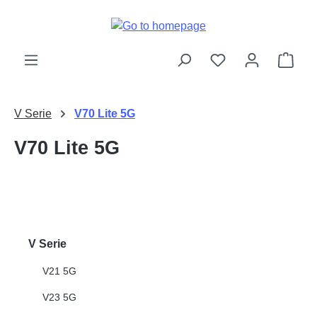
Skip to main content
Shop
V Serie
V70 Lite 5G
V70 Lite 5G
V Serie
V21 5G
V23 5G