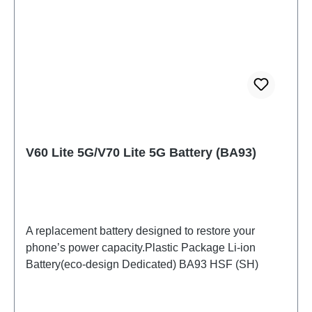
V60 Lite 5G/V70 Lite 5G Battery (BA93)
A replacement battery designed to restore your
phone’s power capacity.Plastic Package Li-ion
Battery(eco-design Dedicated) BA93 HSF (SH)