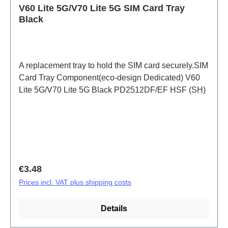
V60 Lite 5G/V70 Lite 5G SIM Card Tray
Black
A replacement tray to hold the SIM card securely.SIM
Card Tray Component(eco-design Dedicated) V60
Lite 5G/V70 Lite 5G Black PD2512DF/EF HSF (SH)
Regular price:
€3.48
Prices incl. VAT plus shipping costs
Details