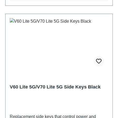
V60 Lite 5G/V70 Lite 5G Side Keys Black
Replacement side keys that control power and