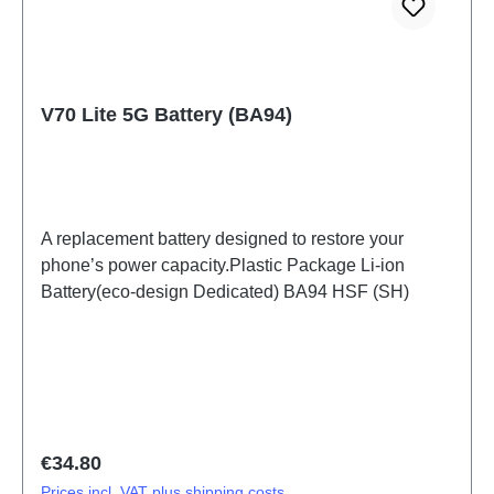
V70 Lite 5G Battery (BA94)
A replacement battery designed to restore your
phone’s power capacity.Plastic Package Li-ion
Battery(eco-design Dedicated) BA94 HSF (SH)
Regular price:
€34.80
Prices incl. VAT plus shipping costs