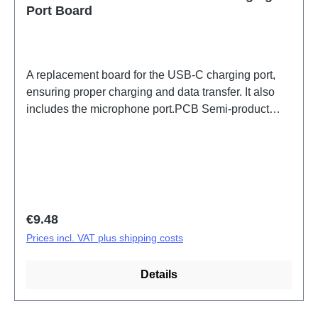
Port Board
A replacement board for the USB-C charging port,
ensuring proper charging and data transfer. It also
includes the microphone port.PCB Semi-product
V60 Lite 5G/V70 Lite 5G ANA Board (eco-design
Dedicated) PD2512DF/EF HSF (SH)
Regular price:
€9.48
Prices incl. VAT plus shipping costs
Details