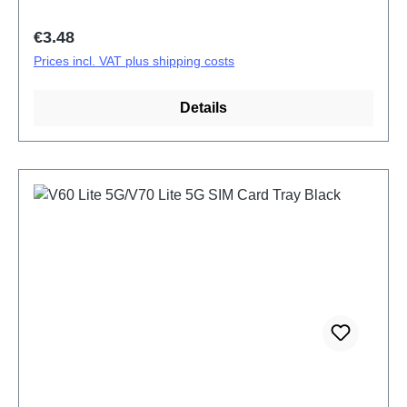
Regular price:
€3.48
Prices incl. VAT plus shipping costs
Details