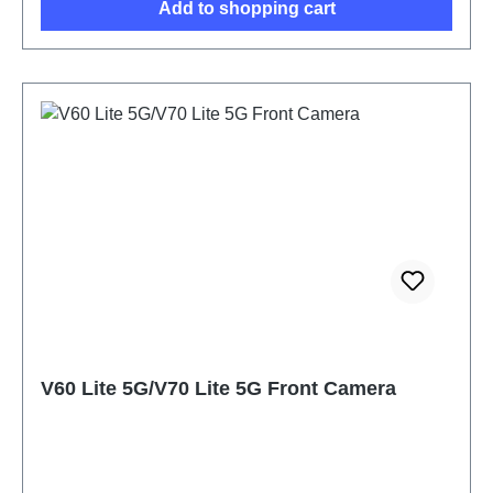
Add to shopping cart
V60 Lite 5G/V70 Lite 5G Front Camera