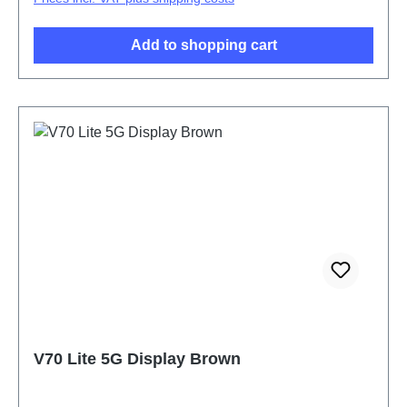
Add to shopping cart
V70 Lite 5G Display Brown