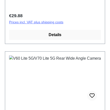
Regular price:
€29.88
Prices incl. VAT plus shipping costs
Details