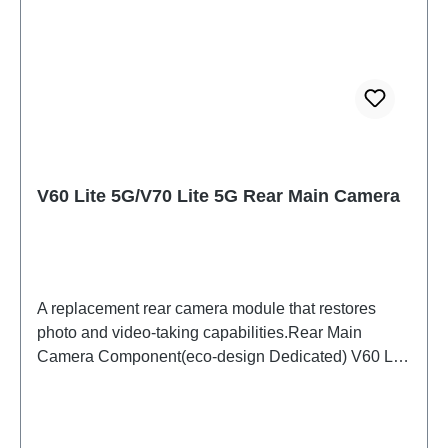
V60 Lite 5G/V70 Lite 5G Rear Main Camera
A replacement rear camera module that restores
photo and video-taking capabilities.Rear Main
Camera Component(eco-design Dedicated) V60 Lite
5G/V70 Lite 5G PD2512DF/EF HSF (SH)