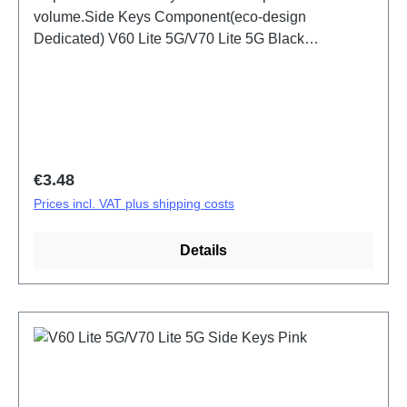
volume.Side Keys Component(eco-design
Dedicated) V60 Lite 5G/V70 Lite 5G Black
PD2512DF/EF HSF (SH)
Regular price:
€3.48
Prices incl. VAT plus shipping costs
Details