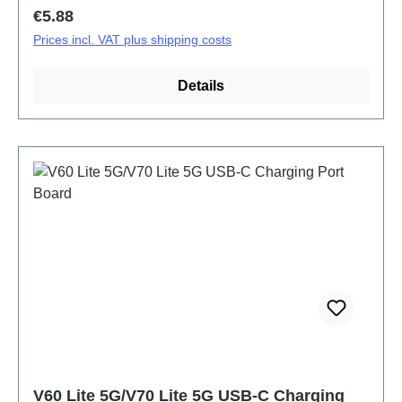
Regular price:
€5.88
Prices incl. VAT plus shipping costs
Details
V60 Lite 5G/V70 Lite 5G USB-C Charging