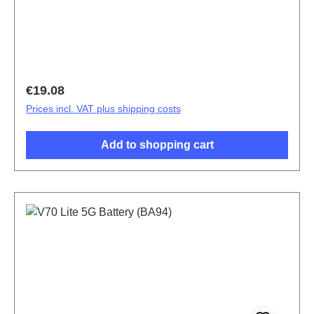
design Dedicated) V70 Lite 5G Pink PD2512SF
HSF (SH)
Regular price:
€19.08
Prices incl. VAT plus shipping costs
Add to shopping cart