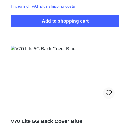
Prices incl. VAT plus shipping costs
Add to shopping cart
V70 Lite 5G Back Cover Blue