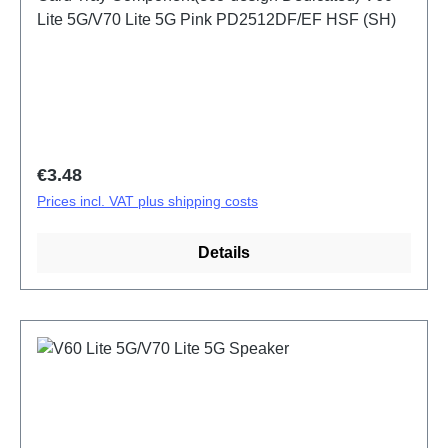
Lite 5G/V70 Lite 5G Pink PD2512DF/EF HSF (SH)
Regular price:
€3.48
Prices incl. VAT plus shipping costs
Details