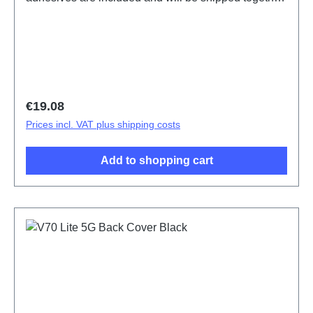
with the back cover.Battery Cover Component(eco-
design Dedicated) V70 Lite 5G Black PD2512SF
HSF (SH)
Regular price:
€19.08
Prices incl. VAT plus shipping costs
Add to shopping cart