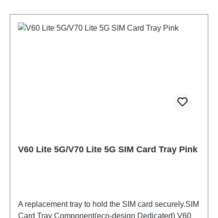
V60 Lite 5G/V70 Lite 5G SIM Card Tray Pink
A replacement tray to hold the SIM card securely.SIM
Card Tray Component(eco-design Dedicated) V60