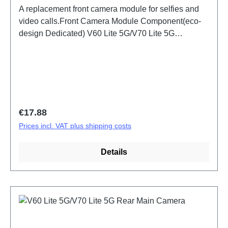
A replacement front camera module for selfies and
video calls.Front Camera Module Component(eco-
design Dedicated) V60 Lite 5G/V70 Lite 5G
PD2512DF/EF HSF (SH)
Regular price:
€17.88
Prices incl. VAT plus shipping costs
Details