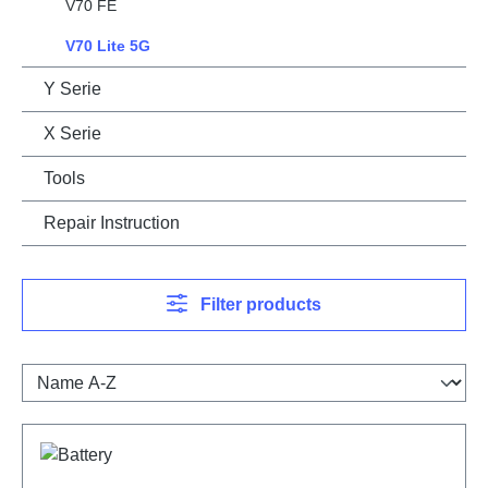
V70 FE
V70 Lite 5G
Y Serie
X Serie
Tools
Repair Instruction
Filter products