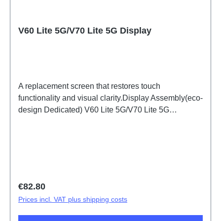
V60 Lite 5G/V70 Lite 5G Display
A replacement screen that restores touch
functionality and visual clarity.Display Assembly(eco-
design Dedicated) V60 Lite 5G/V70 Lite 5G
PD2512DF/EF HSF (SH)
Regular price:
€82.80
Prices incl. VAT plus shipping costs