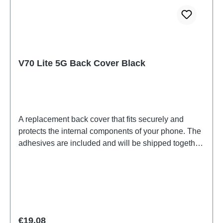
V70 Lite 5G Back Cover Black
A replacement back cover that fits securely and
protects the internal components of your phone. The
adhesives are included and will be shipped together
with the back cover.Battery Cover Component(eco-
design Dedicated) V70 Lite 5G Black PD2512WF
HSF (SH)
Regular price:
€19.08