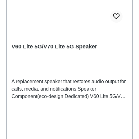
V60 Lite 5G/V70 Lite 5G Speaker
A replacement speaker that restores audio output for
calls, media, and notifications.Speaker
Component(eco-design Dedicated) V60 Lite 5G/V70
Lite 5G PD2512DF/EF HSF (SH)