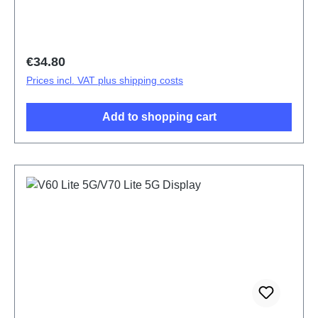
Regular price:
€34.80
Prices incl. VAT plus shipping costs
Add to shopping cart