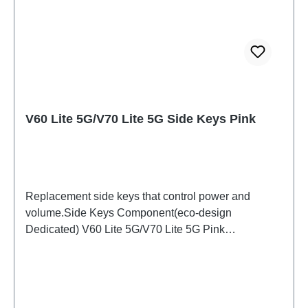
V60 Lite 5G/V70 Lite 5G Side Keys Pink
Replacement side keys that control power and
volume.Side Keys Component(eco-design
Dedicated) V60 Lite 5G/V70 Lite 5G Pink
PD2512DF/EF HSF (SH)