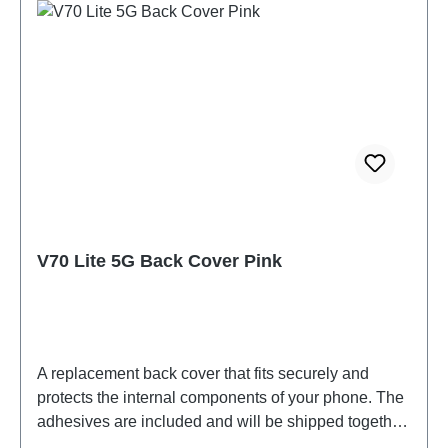
V70 Lite 5G Back Cover Pink
A replacement back cover that fits securely and
protects the internal components of your phone. The
adhesives are included and will be shipped together
with the back cover.Battery Cover Component(eco-