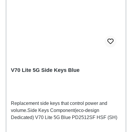
V70 Lite 5G Side Keys Blue
Replacement side keys that control power and
volume.Side Keys Component(eco-design
Dedicated) V70 Lite 5G Blue PD2512SF HSF (SH)