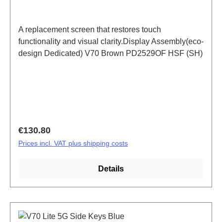
A replacement screen that restores touch
functionality and visual clarity.Display Assembly(eco-
design Dedicated) V70 Brown PD2529OF HSF (SH)
Regular price:
€130.80
Prices incl. VAT plus shipping costs
Details