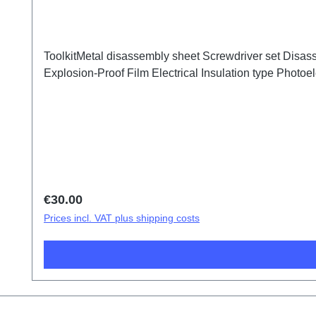
ToolkitMetal disassembly sheet Screwdriver set Disass
Explosion-Proof Film Electrical Insulation type Photoele
Regular price:
€30.00
Prices incl. VAT plus shipping costs