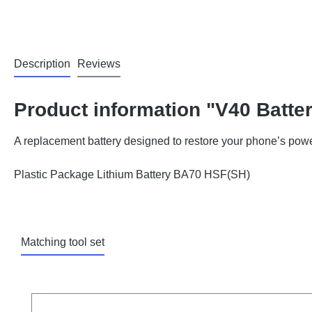
Description
Reviews
Product information "V40 Batte
A replacement battery designed to restore your phone’s powe
Plastic Package Lithium Battery BA70 HSF(SH)
Matching tool set
Skip product gallery