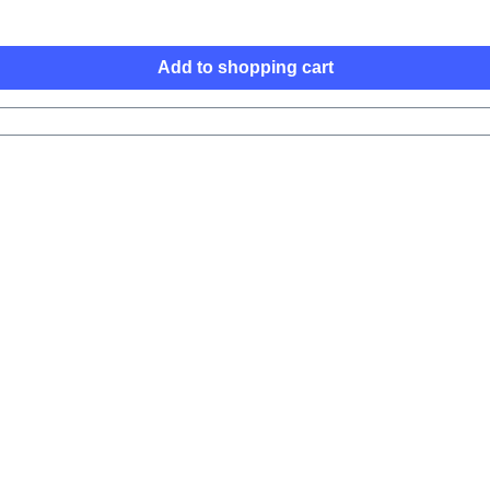
Add to shopping cart