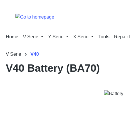
p to main content
Skip to search
Skip to main navigation
Home
V Serie
Y Serie
X Serie
Tools
Repair 
V Serie
V40
V40 Battery (BA70)
Skip image gallery