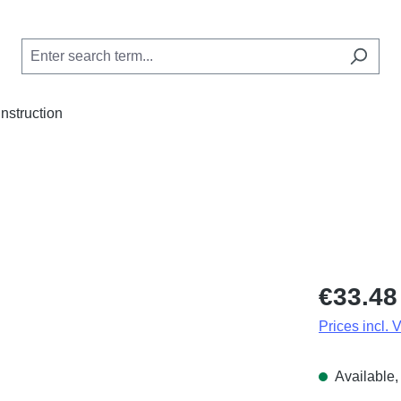
Instruction
Regular price
€33.48
Prices incl. 
Available, 