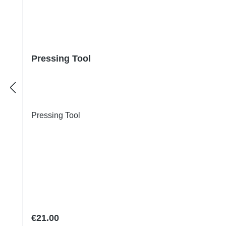
Pressing Tool
Pressing Tool
Regular price:
€21.00