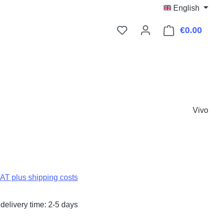
English
€0.00
Shop
Vivo
:
VAT plus shipping costs
delivery time: 2-5 days