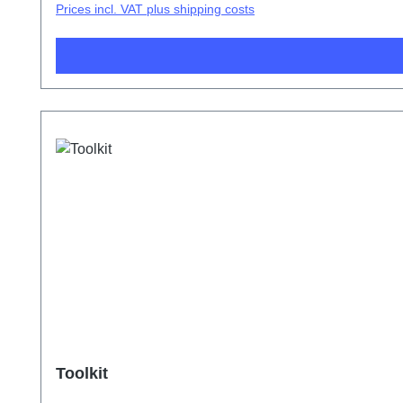
Prices incl. VAT plus shipping costs
Toolkit