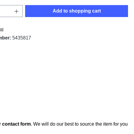
Quantity: Enter the desired amount or use t
Add to shopping cart
ist
mber:
5435817
r
contact form
. We will do our best to source the item for you