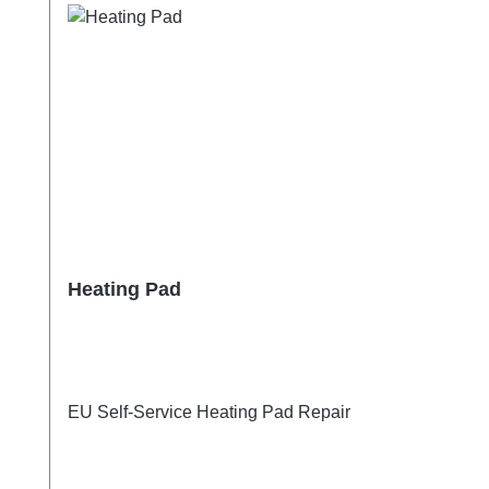
Heating Pad
EU Self-Service Heating Pad Repair