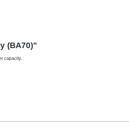
ry (BA70)"
r capacity.