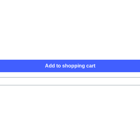
Add to shopping cart