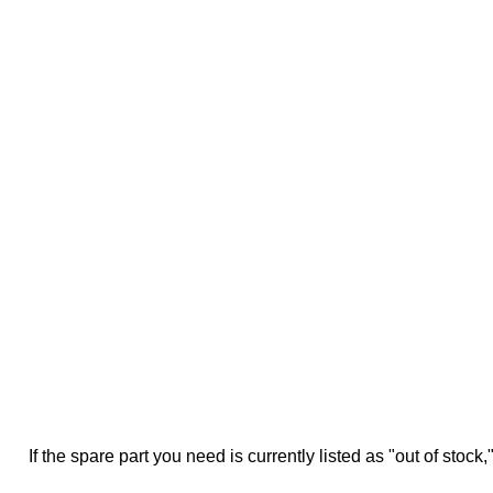
If the spare part you need is currently listed as "out of stock