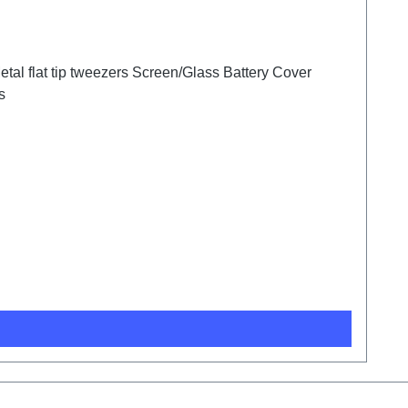
tal flat tip tweezers Screen/Glass Battery Cover
s