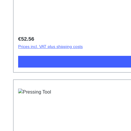
Regular price:
€52.56
Prices incl. VAT plus shipping costs