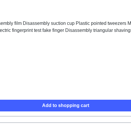
embly film Disassembly suction cup Plastic pointed tweezers Me
ctric fingerprint test fake finger Disassembly triangular shaving
Add to shopping cart