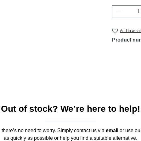
Product 
Add to wishl
Product nu
Out of stock? We’re here to help!
," there’s no need to worry. Simply contact us via
email
or use ou
as quickly as possible or help you find a suitable alternative.