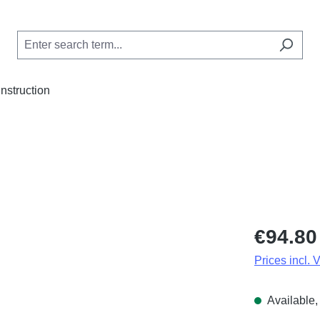
Instruction
Regular price
€94.80
Prices incl. 
Available, 