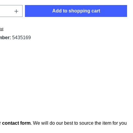
Quantity: Enter the desired amount or use t
Add to shopping cart
ist
mber:
5435169
r
contact form
. We will do our best to source the item for you