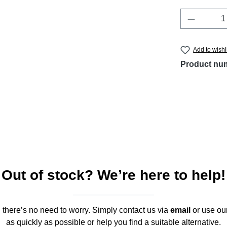
Product 
Add to wishl
Product nu
Out of stock? We’re here to help!
," there’s no need to worry. Simply contact us via
email
or use ou
as quickly as possible or help you find a suitable alternative.