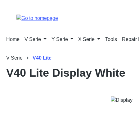
p to main content
Skip to search
Skip to main navigation
Home
V Serie
Y Serie
X Serie
Tools
Repair 
V Serie
V40 Lite
V40 Lite Display White
Skip image gallery