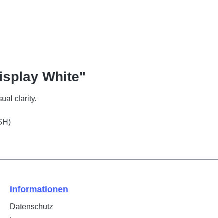
isplay White"
ual clarity.
SH)
Informationen
Datenschutz