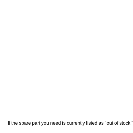
If the spare part you need is currently listed as "out of stock