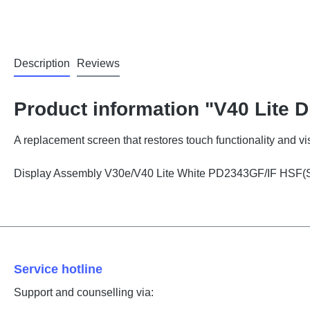
Description
Reviews
Product information "V40 Lite D
A replacement screen that restores touch functionality and vis
Display Assembly V30e/V40 Lite White PD2343GF/IF HSF(
Service hotline
Support and counselling via: