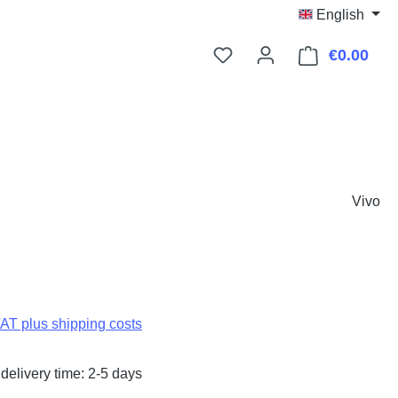
English
€0.00
Shop
Vivo
:
VAT plus shipping costs
delivery time: 2-5 days