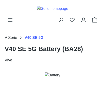
Skip to main content
Shop
V Serie
V40 SE 5G
V40 SE 5G Battery (BA28)
Vivo
Skip image gallery