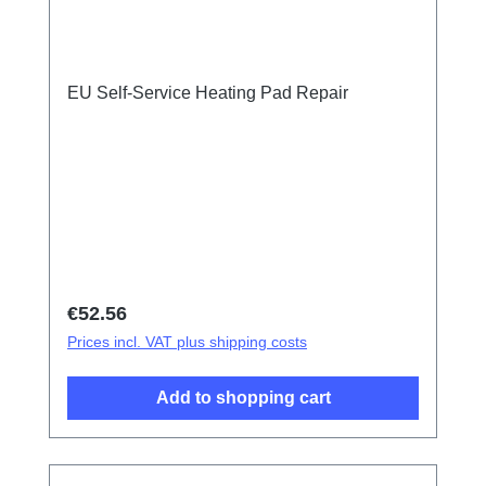
EU Self-Service Heating Pad Repair
Regular price:
€52.56
Prices incl. VAT plus shipping costs
Add to shopping cart