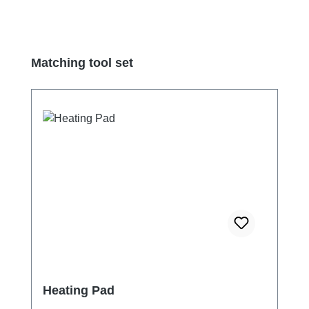
Skip product gallery
Matching tool set
Heating Pad