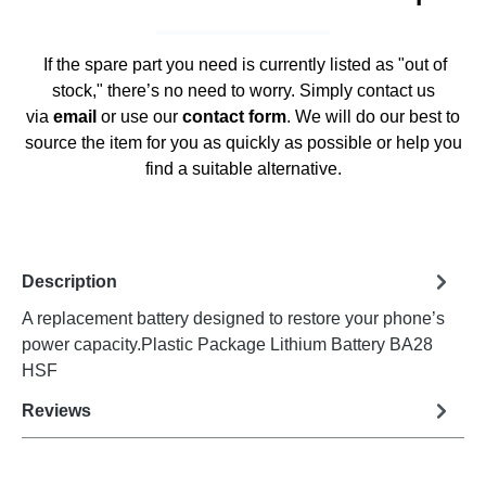
If the spare part you need is currently listed as "out of
stock," there’s no need to worry. Simply contact us
via
email
or use our
contact form
. We will do our best to
source the item for you as quickly as possible or help you
find a suitable alternative.
Description
A replacement battery designed to restore your phone’s
power capacity.Plastic Package Lithium Battery BA28
HSF
Reviews