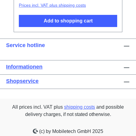
Prices incl. VAT plus shipping costs
Add to shopping cart
Service hotline
Informationen
Shopservice
All prices incl. VAT plus
shipping costs
and possible
delivery charges, if not stated otherwise.
(c) by Mobiletech GmbH 2025