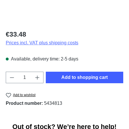
Regular price:
€33.48
Prices incl. VAT plus shipping costs
Available, delivery time: 2-5 days
Product Quantity: Enter the desired amount o
Add to shopping cart
Add to wishlist
Product number:
5434813
Out of stock? We’re here to help!