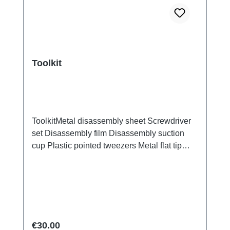
Toolkit
ToolkitMetal disassembly sheet Screwdriver
set Disassembly film Disassembly suction
cup Plastic pointed tweezers Metal flat tip
tweezers Screen/Glass Battery Cover
Explosion-Proof Film Electrical Insulation
type Photoelectric fingerprint test fake finger
Disassembly triangular shavings
Regular price:
€30.00