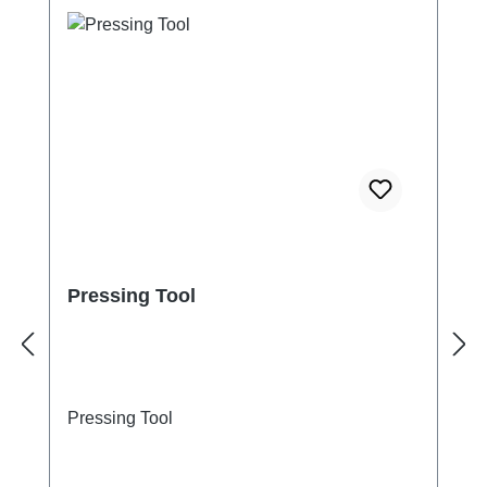
Pressing Tool
Pressing Tool