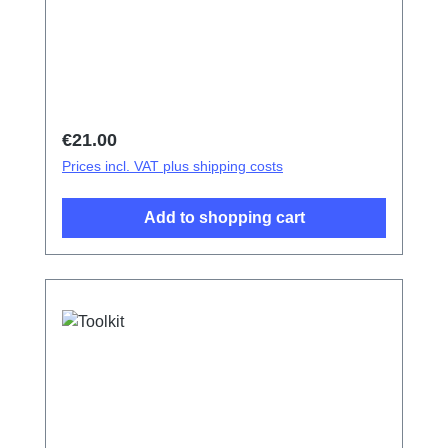
Regular price:
€21.00
Prices incl. VAT plus shipping costs
Add to shopping cart