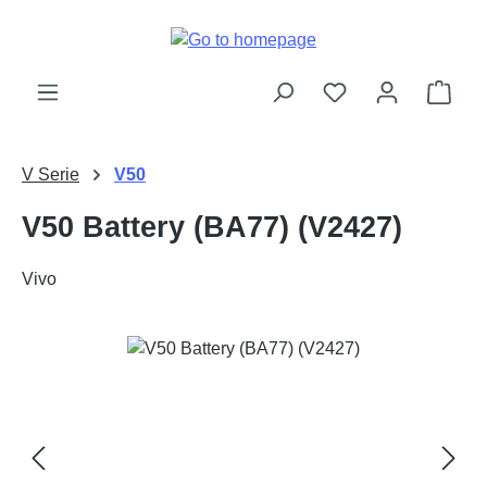
Skip to main content
Shop
V Serie
V50
V50 Battery (BA77) (V2427)
Vivo
Skip image gallery