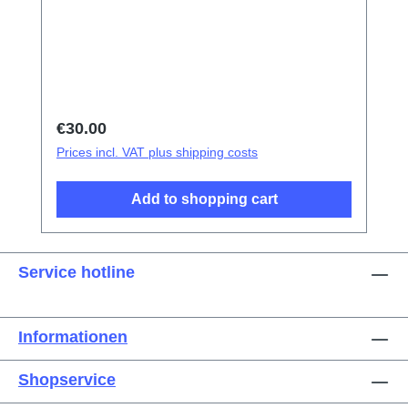
tweezers Screen/Glass Battery Cover
Explosion-Proof Film Electrical Insulation
type Photoelectric fingerprint test fake finger
Disassembly triangular shavings
Regular price:
€30.00
Prices incl. VAT plus shipping costs
Add to shopping cart
Service hotline
Informationen
Shopservice