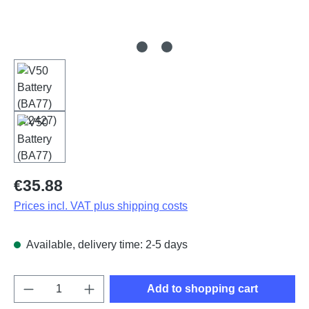
Regular price:
€35.88
Prices incl. VAT plus shipping costs
Available, delivery time: 2-5 days
Product Quantity: Enter the desired amount o
Add to shopping cart