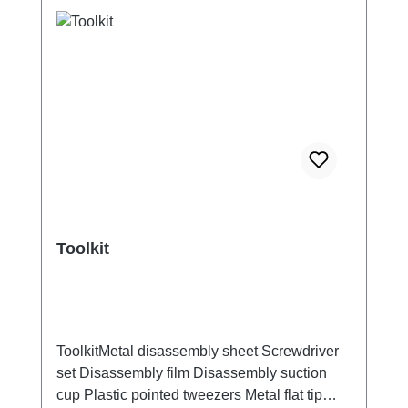
Toolkit
ToolkitMetal disassembly sheet Screwdriver
set Disassembly film Disassembly suction
cup Plastic pointed tweezers Metal flat tip