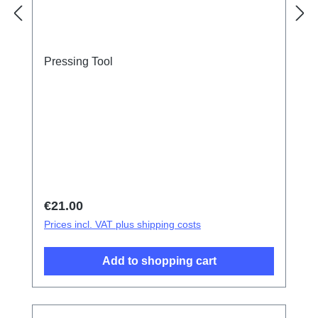
Pressing Tool
Regular price:
€21.00
Prices incl. VAT plus shipping costs
Add to shopping cart