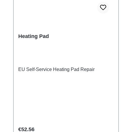
Heating Pad
EU Self-Service Heating Pad Repair
Regular price:
€52.56