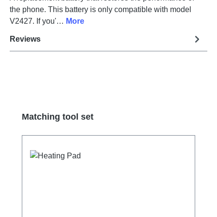
the phone. This battery is only compatible with model
V2427. If you'…
More
Reviews
Skip product gallery
Matching tool set