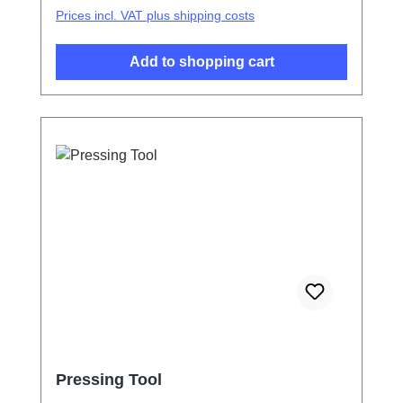
Prices incl. VAT plus shipping costs
Add to shopping cart
Pressing Tool