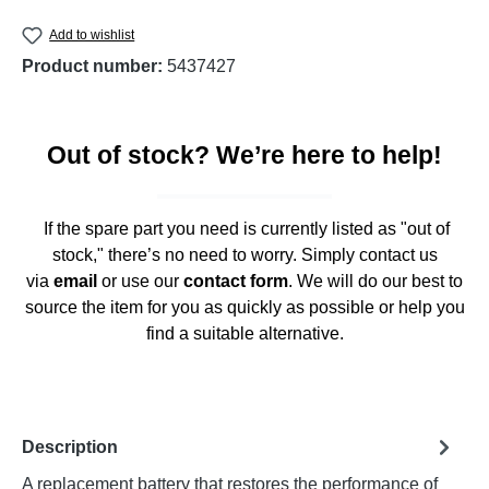
Add to wishlist
Product number:
5437427
Out of stock? We’re here to help!
If the spare part you need is currently listed as "out of
stock," there’s no need to worry. Simply contact us
via
email
or use our
contact form
. We will do our best to
source the item for you as quickly as possible or help you
find a suitable alternative.
Description
A replacement battery that restores the performance of