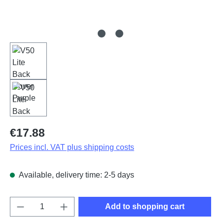
Regular price:
€17.88
Prices incl. VAT plus shipping costs
Available, delivery time: 2-5 days
Product Quantity: Enter the desired amount o
Add to shopping cart