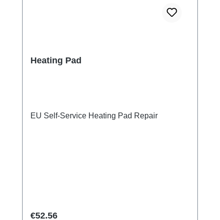
Heating Pad
EU Self-Service Heating Pad Repair
Regular price:
€52.56