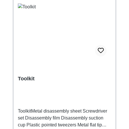
Toolkit
ToolkitMetal disassembly sheet Screwdriver
set Disassembly film Disassembly suction
cup Plastic pointed tweezers Metal flat tip