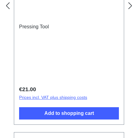
Pressing Tool
Regular price:
€21.00
Prices incl. VAT plus shipping costs
Add to shopping cart