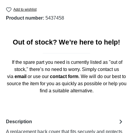
Add to wishlist
Product number:
5437458
Out of stock? We’re here to help!
If the spare part you need is currently listed as "out of
stock," there’s no need to worry. Simply contact us
via
email
or use our
contact form
. We will do our best to
source the item for you as quickly as possible or help you
find a suitable alternative.
Description
A replacement back cover that fits securely and protects