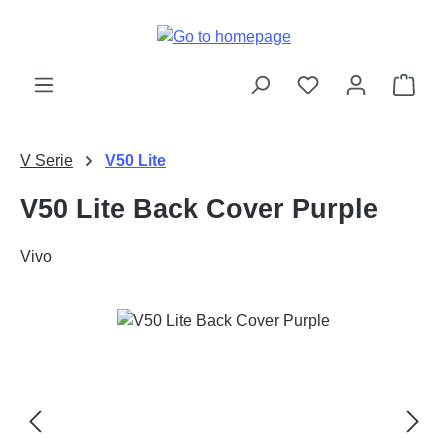
Skip to main content
Shop
V Serie
V50 Lite
V50 Lite Back Cover Purple
Vivo
Skip image gallery