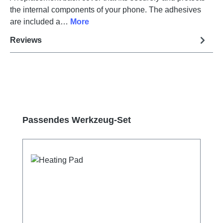
the internal components of your phone. The adhesives
are included a…
More
Reviews
Skip product gallery
Passendes Werkzeug-Set