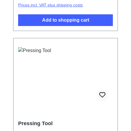
Prices incl. VAT plus shipping costs
Add to shopping cart
Pressing Tool