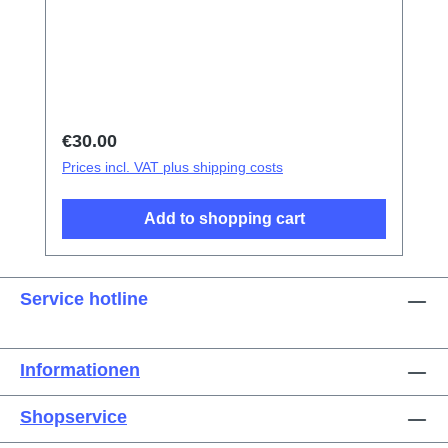
tweezers Screen/Glass Battery Cover
Explosion-Proof Film Electrical Insulation
type Photoelectric fingerprint test fake finger
Disassembly triangular shavings
Regular price:
€30.00
Prices incl. VAT plus shipping costs
Add to shopping cart
Service hotline
Informationen
Shopservice