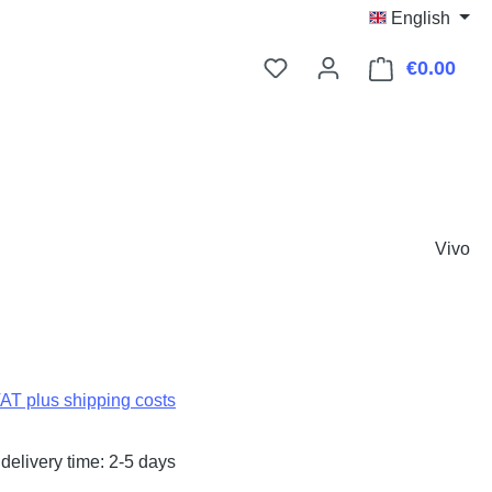
English
€0.00
Shop
Vivo
:
VAT plus shipping costs
delivery time: 2-5 days