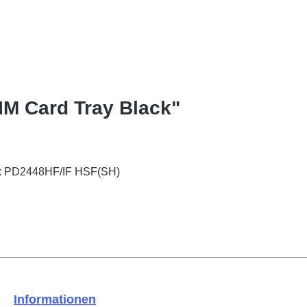
SIM Card Tray Black"
ack PD2448HF/IF HSF(SH)
Informationen