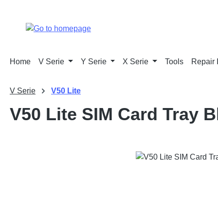
p to main content
Skip to search
Skip to main navigation
Home
V Serie
Y Serie
X Serie
Tools
Repair 
V Serie
V50 Lite
V50 Lite SIM Card Tray B
Skip image gallery