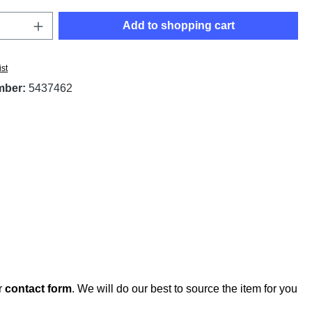
Quantity: Enter the desired amount or use t
Add to shopping cart
ist
mber:
5437462
r
contact form
. We will do our best to source the item for you