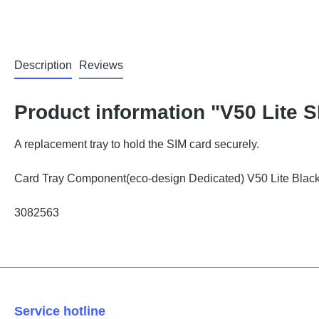
Description
Reviews
Product information "V50 Lite 
A replacement tray to hold the SIM card securely.
Card Tray Component(eco-design Dedicated) V50 Lite Bl
3082563
Service hotline