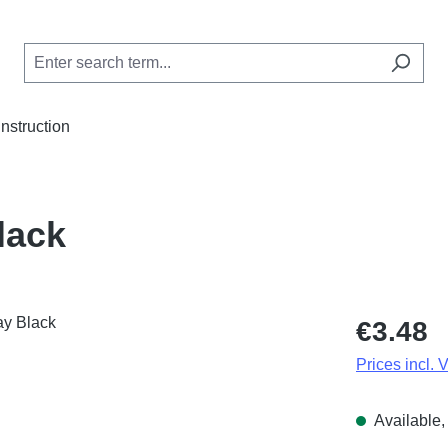
Instruction
lack
Regular price
€3.48
Prices incl. 
Available, 