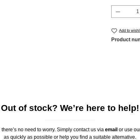
Product 
Add to wishl
Product nu
Out of stock? We’re here to help!
," there’s no need to worry. Simply contact us via
email
or use ou
as quickly as possible or help you find a suitable alternative.