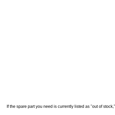
If the spare part you need is currently listed as "out of stock