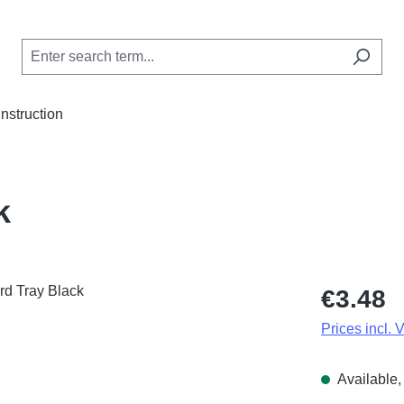
Instruction
k
Regular price
€3.48
Prices incl. 
Available, 