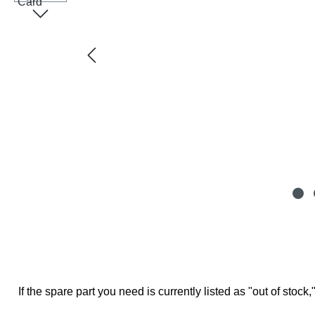
If the spare part you need is currently listed as "out of stock