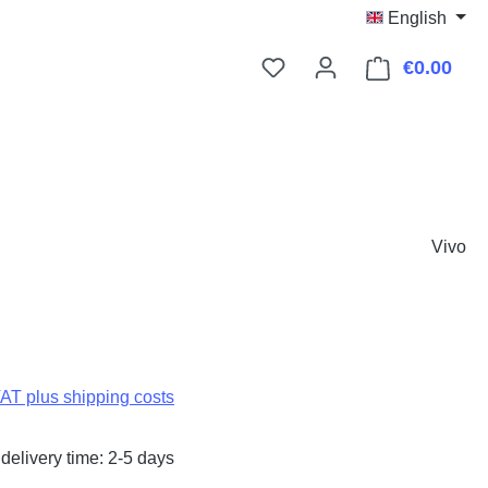
English
€0.00
Shop
Vivo
:
VAT plus shipping costs
delivery time: 2-5 days