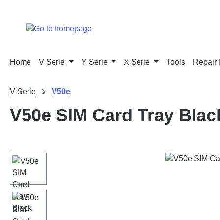
p to main content
Skip to search
Skip to main navigation
Home
V Serie
Y Serie
X Serie
Tools
Repair 
V Serie
V50e
V50e SIM Card Tray Blac
Skip image gallery