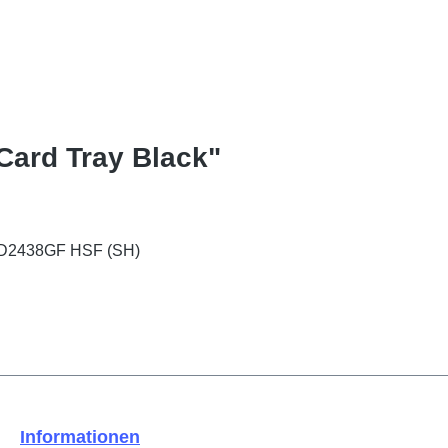
Card Tray Black"
 PD2438GF HSF (SH)
Informationen