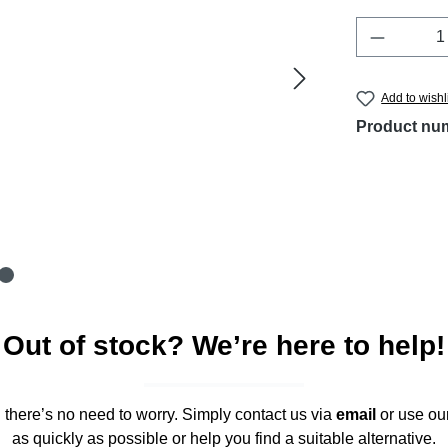
Product 
Add to wishl
Product nu
Out of stock? We’re here to help!
," there’s no need to worry. Simply contact us via
email
or use ou
as quickly as possible or help you find a suitable alternative.