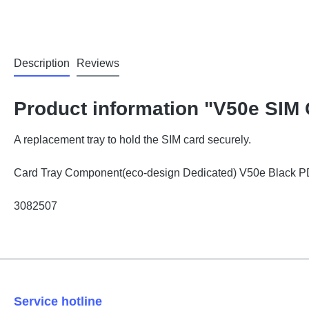
Description
Reviews
Product information "V50e SIM 
A replacement tray to hold the SIM card securely.
Card Tray Component(eco-design Dedicated) V50e Black
3082507
Service hotline