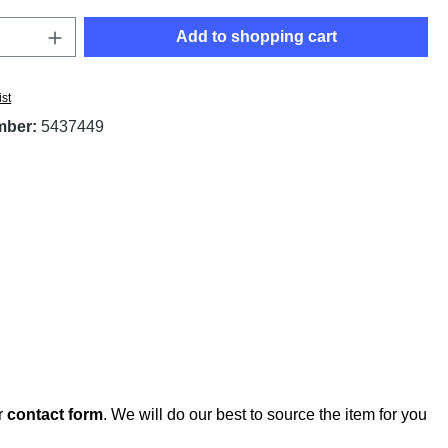
Quantity: Enter the desired amount or use t
Add to shopping cart
ist
mber:
5437449
r
contact form
. We will do our best to source the item for you