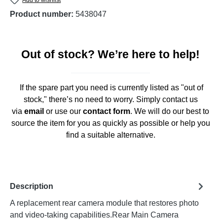
Product number:
5438047
Out of stock? We’re here to help!
If the spare part you need is currently listed as "out of
stock," there’s no need to worry. Simply contact us
via
email
or use our
contact form
. We will do our best to
source the item for you as quickly as possible or help you
find a suitable alternative.
Description
A replacement rear camera module that restores photo
and video-taking capabilities.Rear Main Camera