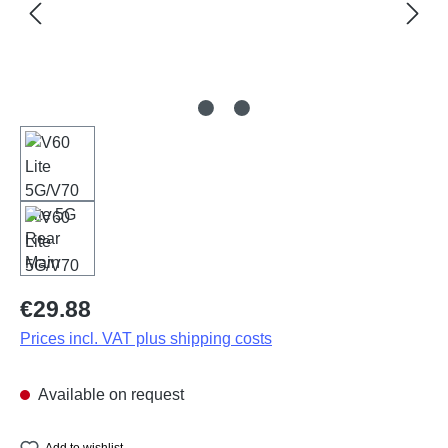
Regular price:
€29.88
Prices incl. VAT plus shipping costs
Available on request
Add to wishlist