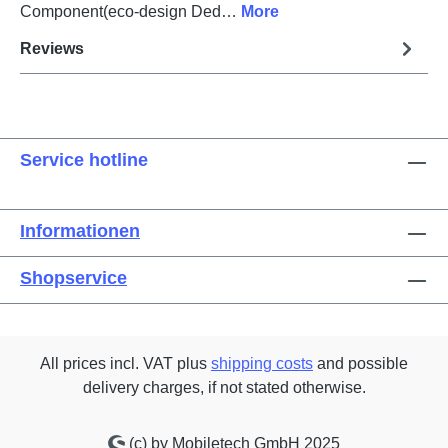
Component(eco-design Ded…
More
Reviews
Service hotline
Informationen
Shopservice
All prices incl. VAT plus
shipping costs
and possible
delivery charges, if not stated otherwise.
(c) by Mobiletech GmbH 2025