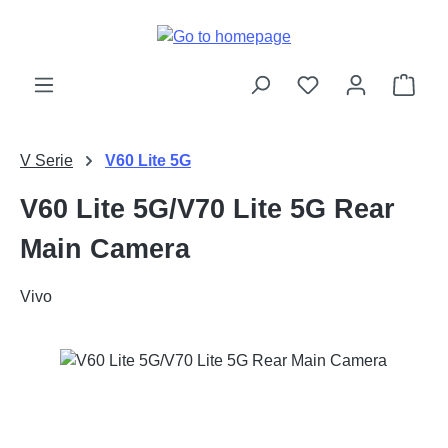
Skip to main content
Shop
V Serie
V60 Lite 5G
V60 Lite 5G/V70 Lite 5G Rear
Main Camera
Vivo
Skip image gallery