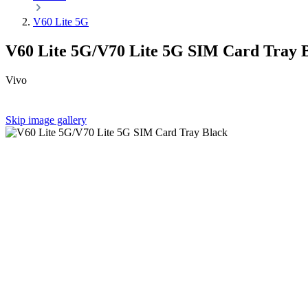
V60 Lite 5G
V60 Lite 5G/V70 Lite 5G SIM Card Tray 
Vivo
Skip image gallery