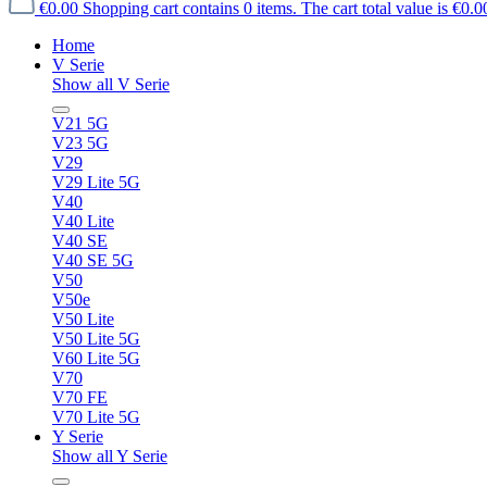
€0.00
Shopping cart contains 0 items. The cart total value is €0.0
Home
V Serie
Show all V Serie
V21 5G
V23 5G
V29
V29 Lite 5G
V40
V40 Lite
V40 SE
V40 SE 5G
V50
V50e
V50 Lite
V50 Lite 5G
V60 Lite 5G
V70
V70 FE
V70 Lite 5G
Y Serie
Show all Y Serie