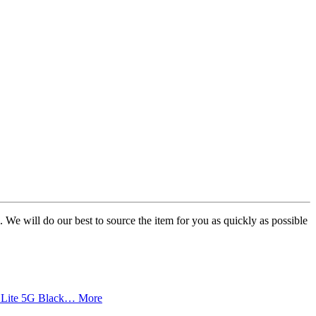
. We will do our best to source the item for you as quickly as possible
70 Lite 5G Black…
More