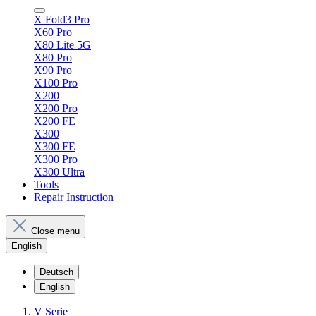
X Fold3 Pro
X60 Pro
X80 Lite 5G
X80 Pro
X90 Pro
X100 Pro
X200
X200 Pro
X200 FE
X300
X300 FE
X300 Pro
X300 Ultra
Tools
Repair Instruction
Close menu
English
Deutsch
English
V Serie