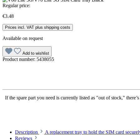
Regular price:
€3.48
Prices incl. VAT plus shipping costs
Available on request
Add to wishlist
Product number:
5438055
If the spare part you need is currently listed as "out of stock," there
Description
A replacement tray to hold the SIM card secu
Reviews