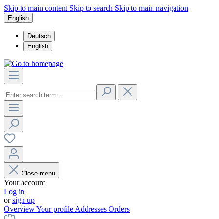
Skip to main content
Skip to search
Skip to main navigation
English
Deutsch
English
Close menu
Your account
Log in
or
sign up
Overview
Your profile
Addresses
Orders