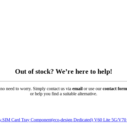
Out of stock? We’re here to help!
’s no need to worry. Simply contact us via
email
or use our
contact form
or help you find a suitable alternative.
rely.SIM Card Tray Component(eco-design Dedicated) V60 Lite 5G/V