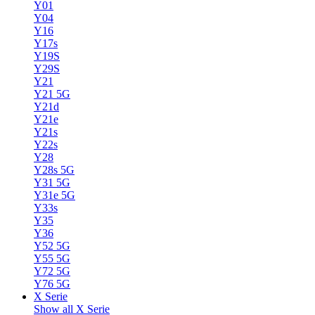
Y01
Y04
Y16
Y17s
Y19S
Y29S
Y21
Y21 5G
Y21d
Y21e
Y21s
Y22s
Y28
Y28s 5G
Y31 5G
Y31e 5G
Y33s
Y35
Y36
Y52 5G
Y55 5G
Y72 5G
Y76 5G
X Serie
Show all X Serie