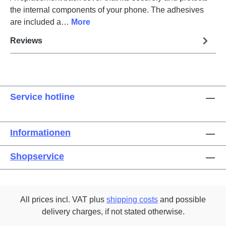
the internal components of your phone. The adhesives
are included a…
More
Reviews
Service hotline
Informationen
Shopservice
All prices incl. VAT plus
shipping costs
and possible
delivery charges, if not stated otherwise.