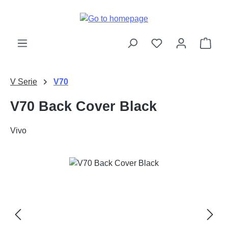
Skip to main content
Shop
V Serie
V70
V70 Back Cover Black
Vivo
Skip image gallery