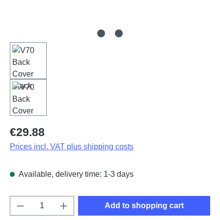
Regular price:
€29.88
Prices incl. VAT plus shipping costs
Available, delivery time: 1-3 days
Product Quantity: Enter the desired amount o
Add to shopping cart