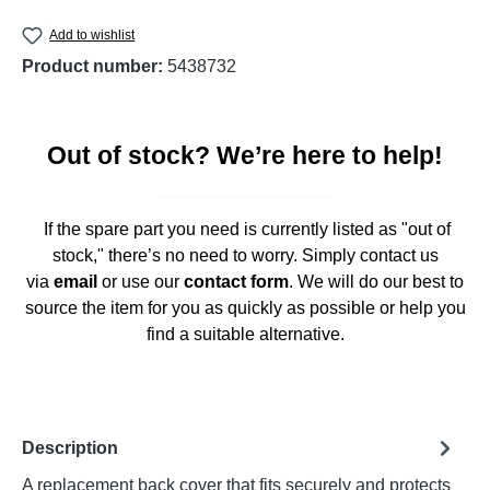
Add to wishlist
Product number:
5438732
Out of stock? We’re here to help!
If the spare part you need is currently listed as "out of
stock," there’s no need to worry. Simply contact us
via
email
or use our
contact form
. We will do our best to
source the item for you as quickly as possible or help you
find a suitable alternative.
Description
A replacement back cover that fits securely and protects