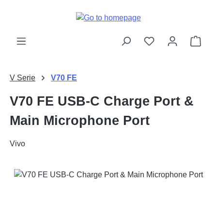
Skip to main content
Shop
V Serie
V70 FE
V70 FE USB-C Charge Port &
Main Microphone Port
Vivo
Skip image gallery