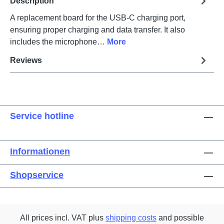
Description
A replacement board for the USB-C charging port,
ensuring proper charging and data transfer. It also
includes the microphone…
More
Reviews
Service hotline
Informationen
Shopservice
All prices incl. VAT plus
shipping costs
and possible