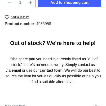
Product Quantity: Enter the desired amount o
Add to shopping cart
Add to wishlist
Product number:
4935958
Out of stock? We’re here to help!
If the spare part you need is currently listed as "out of
stock," there’s no need to worry. Simply contact us
via
email
or use our
contact form
. We will do our best to
source the item for you as quickly as possible or help you
find a suitable alternative.