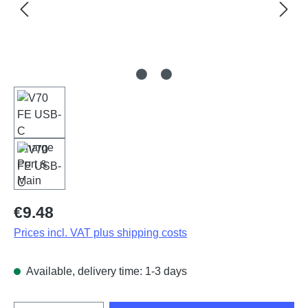
Regular price:
€9.48
Prices incl. VAT plus shipping costs
Available, delivery time: 1-3 days