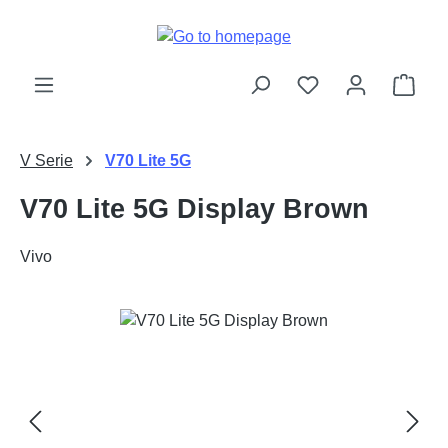
Skip to main content
Shop
V Serie
V70 Lite 5G
V70 Lite 5G Display Brown
Vivo
Skip image gallery