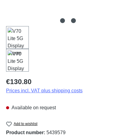
Regular price:
€130.80
Prices incl. VAT plus shipping costs
Available on request
Add to wishlist
Product number:
5439579