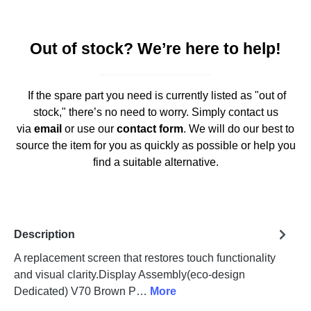
Out of stock? We’re here to help!
If the spare part you need is currently listed as "out of
stock," there’s no need to worry. Simply contact us
via
email
or use our
contact form
. We will do our best to
source the item for you as quickly as possible or help you
find a suitable alternative.
Description
A replacement screen that restores touch functionality
and visual clarity.Display Assembly(eco-design
Dedicated) V70 Brown P…
More