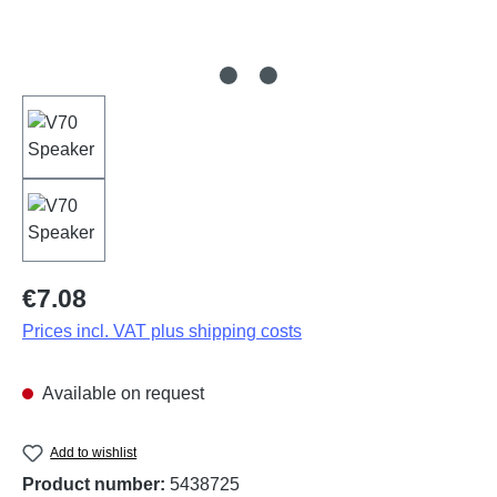
Regular price:
€7.08
Prices incl. VAT plus shipping costs
Available on request
Add to wishlist
Product number:
5438725