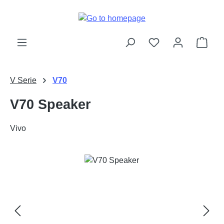
Skip to main content
Shop
V Serie
V70
V70 Speaker
Vivo
Skip image gallery