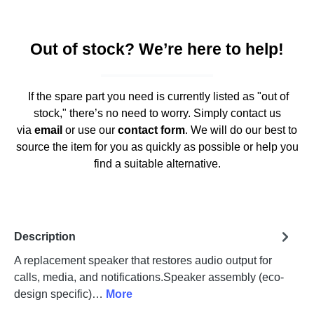
Out of stock? We’re here to help!
If the spare part you need is currently listed as "out of
stock," there’s no need to worry. Simply contact us
via
email
or use our
contact form
. We will do our best to
source the item for you as quickly as possible or help you
find a suitable alternative.
Description
A replacement speaker that restores audio output for
calls, media, and notifications.Speaker assembly (eco-
design specific)…
More