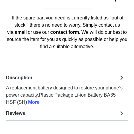
If the spare part you need is currently listed as "out of
stock," there’s no need to worry. Simply contact us
via
email
or use our
contact form
. We will do our best to
source the item for you as quickly as possible or help you
find a suitable alternative.
Description
A replacement battery designed to restore your phone’s
power capacity.Plastic Package Li-ion Battery BA35
HSF (SH)
More
Reviews