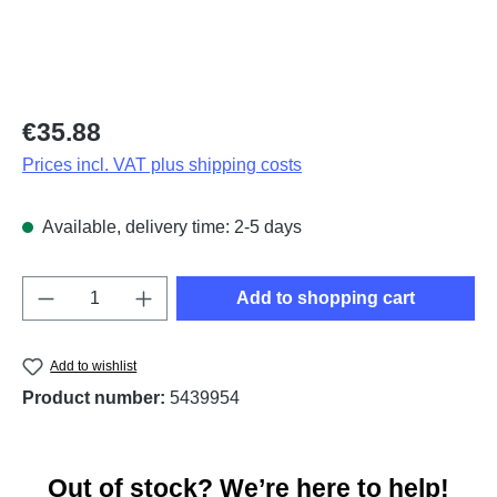
Regular price:
€35.88
Prices incl. VAT plus shipping costs
Available, delivery time: 2-5 days
Product Quantity: Enter the desired amount o
Add to shopping cart
Add to wishlist
Product number:
5439954
Out of stock? We’re here to help!