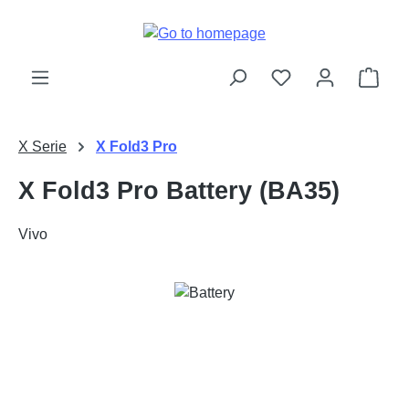
Skip to main content
Shop
X Serie
X Fold3 Pro
X Fold3 Pro Battery (BA35)
Vivo
Skip image gallery