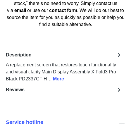
stock," there’s no need to worry. Simply contact us
via
email
or use our
contact form
. We will do our best to
source the item for you as quickly as possible or help you
find a suitable alternative.
Description
A replacement screen that restores touch functionality
and visual clarity.Main Display Assembly X Fold3 Pro
Black PD2337CF H…
More
Reviews
Service hotline