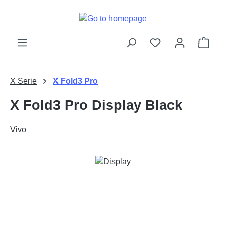
Skip to main content
Shop
X Serie
X Fold3 Pro
X Fold3 Pro Display Black
Vivo
Skip image gallery