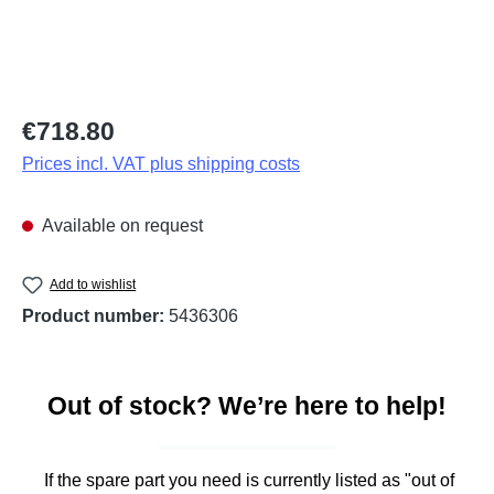
Regular price:
€718.80
Prices incl. VAT plus shipping costs
Available on request
Add to wishlist
Product number:
5436306
Out of stock? We’re here to help!
If the spare part you need is currently listed as "out of