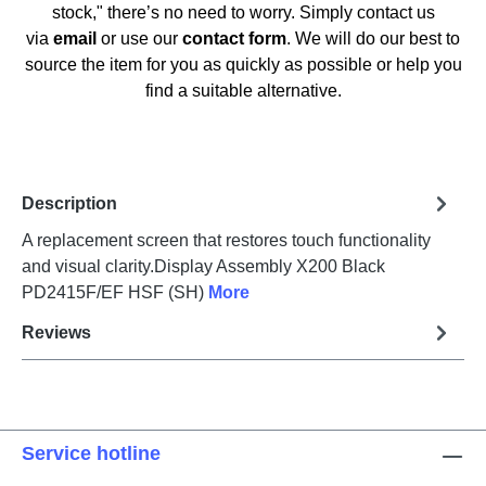
stock," there’s no need to worry. Simply contact us
via
email
or use our
contact form
. We will do our best to
source the item for you as quickly as possible or help you
find a suitable alternative.
Description
A replacement screen that restores touch functionality
and visual clarity.Display Assembly X200 Black
PD2415F/EF HSF (SH)
More
Reviews
Service hotline