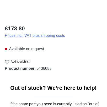
Regular price:
€178.80
Prices incl. VAT plus shipping costs
Available on request
Add to wishlist
Product number:
5436088
Out of stock? We’re here to help!
If the spare part you need is currently listed as "out of