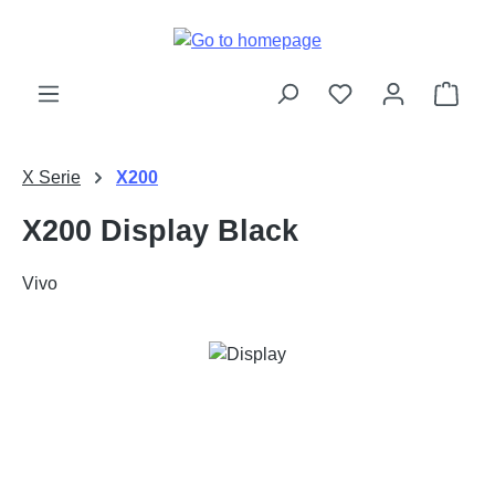
Skip to main content
Shop
X Serie
X200
X200 Display Black
Vivo
Skip image gallery