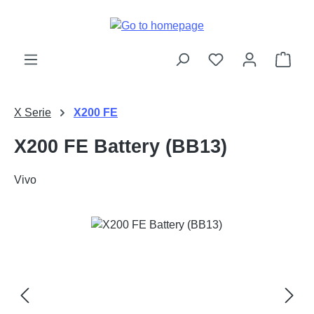
Skip to main content
Shop
X Serie
X200 FE
X200 FE Battery (BB13)
Vivo
Skip image gallery