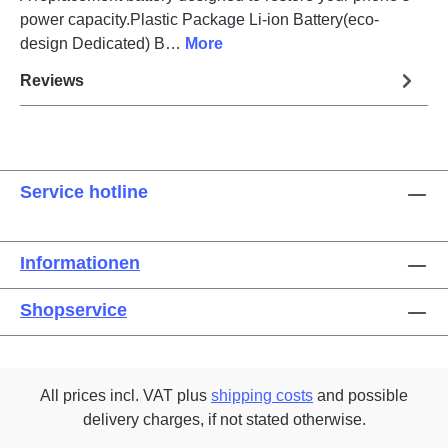
power capacity.Plastic Package Li-ion Battery(eco-
design Dedicated) B…
More
Reviews
Service hotline
Informationen
Shopservice
All prices incl. VAT plus
shipping costs
and possible
delivery charges, if not stated otherwise.