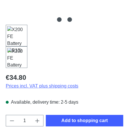
Regular price:
€34.80
Prices incl. VAT plus shipping costs
Available, delivery time: 2-5 days
Product Quantity: Enter the desired amount o
Add to shopping cart