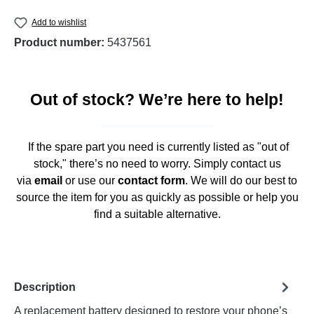
Add to wishlist
Product number:
5437561
Out of stock? We’re here to help!
If the spare part you need is currently listed as "out of
stock," there’s no need to worry. Simply contact us
via
email
or use our
contact form
. We will do our best to
source the item for you as quickly as possible or help you
find a suitable alternative.
Description
A replacement battery designed to restore your phone’s