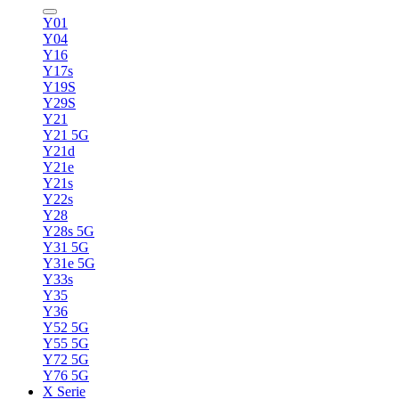
Y01
Y04
Y16
Y17s
Y19S
Y29S
Y21
Y21 5G
Y21d
Y21e
Y21s
Y22s
Y28
Y28s 5G
Y31 5G
Y31e 5G
Y33s
Y35
Y36
Y52 5G
Y55 5G
Y72 5G
Y76 5G
X Serie