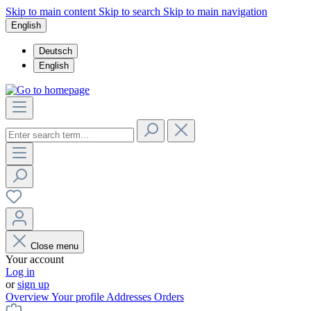
Skip to main content
Skip to search
Skip to main navigation
English
Deutsch
English
Close menu
Your account
Log in
or
sign up
Overview
Your profile
Addresses
Orders