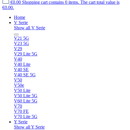
€0.00
Shopping cart contains 0 items. The cart total value is
€0.00.
Home
V Serie
Show all V Serie
V21 5G
V23 5G
V29
V29 Lite 5G
V40
V40 Lite
V40 SE
V40 SE 5G
V50
V50e
V50 Lite
V50 Lite 5G
V60 Lite 5G
V70
V70 FE
V70 Lite 5G
Y Serie
Show all Y Serie