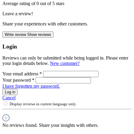
Average rating of 0 out of 5 stars
Leave a review!
Share your experiences with other customers.
Write review
Show reviews
Login
Reviews can only be submitted while being logged in. Please enter
your login details below.
New customer?
Your email address
*
Your password
*
I have forgotten my password.
Log in
Cancel
Display reviews in current language only.
No reviews found. Share your insights with others.