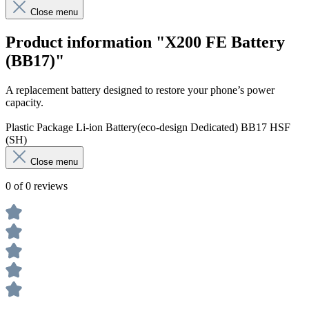
Close menu
Product information "X200 FE Battery
(BB17)"
A replacement battery designed to restore your phone’s power
capacity.
Plastic Package Li-ion Battery(eco-design Dedicated) BB17 HSF
(SH)
Close menu
0 of 0 reviews