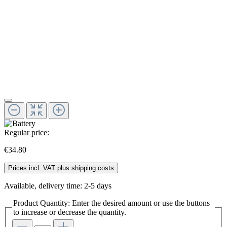
Regular price:
€34.80
Prices incl. VAT plus shipping costs
Available, delivery time: 2-5 days
Product Quantity: Enter the desired amount or use the buttons
to increase or decrease the quantity.