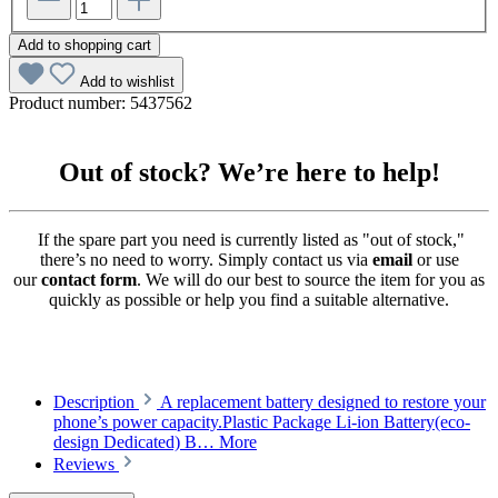
Add to shopping cart
Add to wishlist
Product number:
5437562
Out of stock? We’re here to help!
If the spare part you need is currently listed as "out of stock,"
there’s no need to worry. Simply contact us via
email
or use
our
contact form
. We will do our best to source the item for you as
quickly as possible or help you find a suitable alternative.
Description
A replacement battery designed to restore your
phone’s power capacity.Plastic Package Li-ion Battery(eco-
design Dedicated) B…
More
Reviews