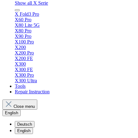
Show all X Serie
X Fold3 Pro
X60 Pro
X80 Lite 5G
X80 Pro
X90 Pro
X100 Pro
X200
X200 Pro
X200 FE
X300
X300 FE
X300 Pro
X300 Ultra
Tools
Repair Instruction
Close menu
English
Deutsch
English