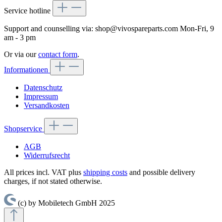
Service hotline
Support and counselling via:
shop@vivospareparts.com
Mon-Fri, 9
am - 3 pm
Or via our
contact form
.
Informationen
Datenschutz
Impressum
Versandkosten
Shopservice
AGB
Widerrufsrecht
All prices incl. VAT plus
shipping costs
and possible delivery
charges, if not stated otherwise.
(c) by Mobiletech GmbH 2025