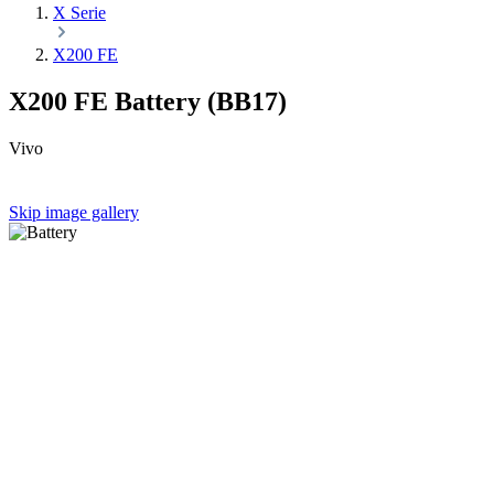
X Serie
X200 FE
X200 FE Battery (BB17)
Vivo
Skip image gallery