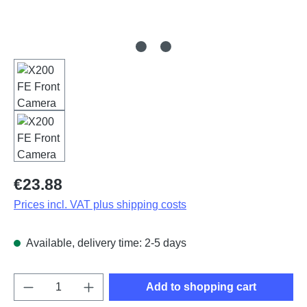
Regular price:
€23.88
Prices incl. VAT plus shipping costs
Available, delivery time: 2-5 days
Product Quantity: Enter the desired amount o
Add to shopping cart