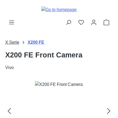
Skip to main content
Shop
X Serie
X200 FE
X200 FE Front Camera
Vivo
Skip image gallery