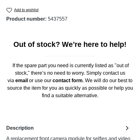
Add to wishlist
Product number:
5437557
Out of stock? We’re here to help!
If the spare part you need is currently listed as "out of
stock," there’s no need to worry. Simply contact us
via
email
or use our
contact form
. We will do our best to
source the item for you as quickly as possible or help you
find a suitable alternative.
Description
A replacement front camera module for selfies and video