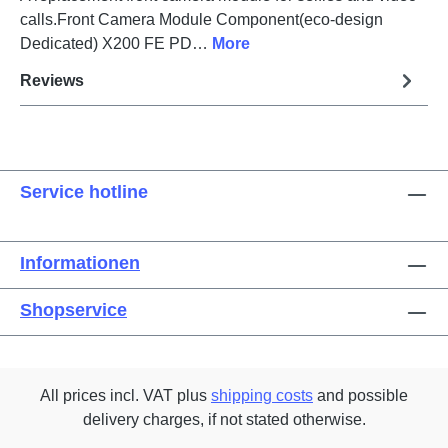
calls.Front Camera Module Component(eco-design
Dedicated) X200 FE PD…
More
Reviews
Service hotline
Informationen
Shopservice
All prices incl. VAT plus
shipping costs
and possible
delivery charges, if not stated otherwise.