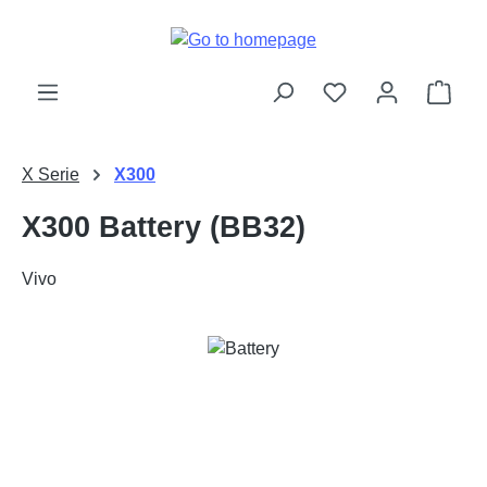
Skip to main content
Shop
X Serie
X300
X300 Battery (BB32)
Vivo
Skip image gallery