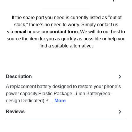
If the spare part you need is currently listed as "out of
stock," there’s no need to worry. Simply contact us
via
email
or use our
contact form
. We will do our best to
source the item for you as quickly as possible or help you
find a suitable alternative.
Description
A replacement battery designed to restore your phone’s
power capacity.Plastic Package Li-ion Battery(eco-
design Dedicated) B…
More
Reviews