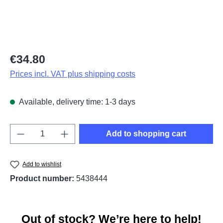
Regular price:
€34.80
Prices incl. VAT plus shipping costs
Available, delivery time: 1-3 days
Product Quantity: Enter the desired amount o
Add to shopping cart
Add to wishlist
Product number:
5438444
Out of stock? We’re here to help!