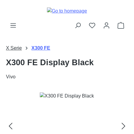
Skip to main content
Shop
X Serie
X300 FE
X300 FE Display Black
Vivo
Skip image gallery