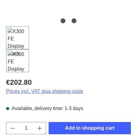
Regular price:
€202.80
Prices incl. VAT plus shipping costs
Available, delivery time: 1-3 days
Product Quantity: Enter the desired amount o
Add to shopping cart