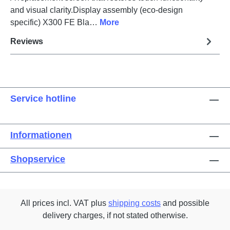
and visual clarity.Display assembly (eco-design
specific) X300 FE Bla…
More
Reviews
Service hotline
Informationen
Shopservice
All prices incl. VAT plus
shipping costs
and possible
delivery charges, if not stated otherwise.