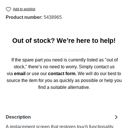
Add to wishlist
Product number:
5438965
Out of stock? We’re here to help!
If the spare part you need is currently listed as "out of
stock," there’s no need to worry. Simply contact us
via
email
or use our
contact form
. We will do our best to
source the item for you as quickly as possible or help you
find a suitable alternative.
Description
A replacement screen that restores touch functionality