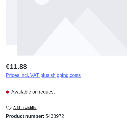
Regular price:
€11.88
Prices incl. VAT plus shipping costs
Available on request
Add to wishlist
Product number:
5438972