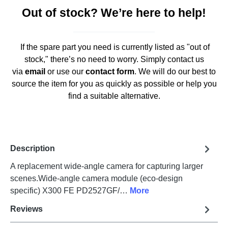
Out of stock? We’re here to help!
If the spare part you need is currently listed as "out of
stock," there’s no need to worry. Simply contact us
via
email
or use our
contact form
. We will do our best to
source the item for you as quickly as possible or help you
find a suitable alternative.
Description
A replacement wide-angle camera for capturing larger
scenes.Wide-angle camera module (eco-design
specific) X300 FE PD2527GF/…
More
Reviews