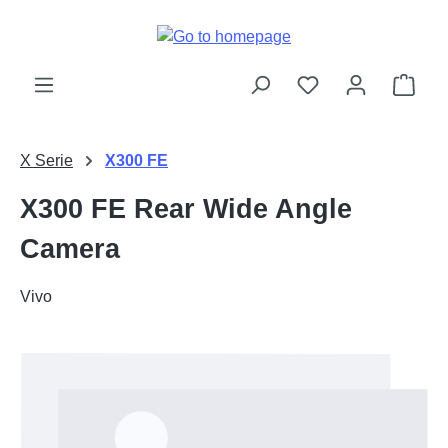
Skip to main content
Shop
X Serie
X300 FE
X300 FE Rear Wide Angle
Camera
Vivo
Skip image gallery