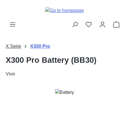
Skip to main content
Shop
X Serie
X300 Pro
X300 Pro Battery (BB30)
Vivo
Skip image gallery