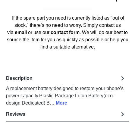
If the spare part you need is currently listed as "out of
stock," there’s no need to worry. Simply contact us
via
email
or use our
contact form
. We will do our best to
source the item for you as quickly as possible or help you
find a suitable alternative.
Description
A replacement battery designed to restore your phone’s
power capacity.Plastic Package Li-ion Battery(eco-
design Dedicated) B…
More
Reviews