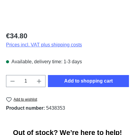
Regular price:
€34.80
Prices incl. VAT plus shipping costs
Available, delivery time: 1-3 days
Product Quantity: Enter the desired amount o
Add to shopping cart
Add to wishlist
Product number:
5438353
Out of stock? We’re here to help!