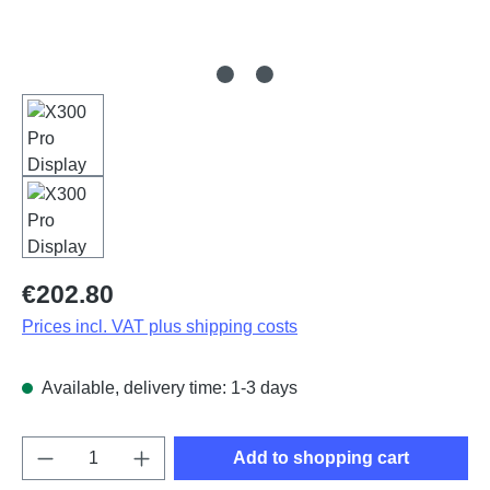
Regular price:
€202.80
Prices incl. VAT plus shipping costs
Available, delivery time: 1-3 days
Product Quantity: Enter the desired amount o
Add to shopping cart