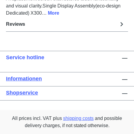
and visual clarity.Single Display Assembly(eco-design
Dedicated) X300…
More
Reviews
Service hotline
Informationen
Shopservice
All prices incl. VAT plus
shipping costs
and possible
delivery charges, if not stated otherwise.