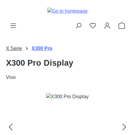
Skip to main content
Shop
X Serie
X300 Pro
X300 Pro Display
Vivo
Skip image gallery