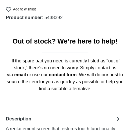
Add to wishlist
Product number:
5438392
Out of stock? We’re here to help!
If the spare part you need is currently listed as "out of
stock," there’s no need to worry. Simply contact us
via
email
or use our
contact form
. We will do our best to
source the item for you as quickly as possible or help you
find a suitable alternative.
Description
A replacement screen that restores touch functionality