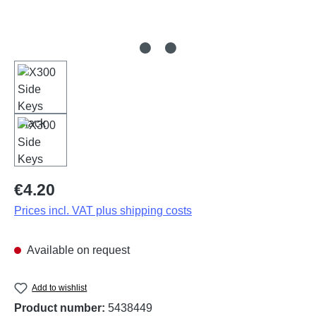
Regular price:
€4.20
Prices incl. VAT plus shipping costs
Available on request
Add to wishlist
Product number:
5438449