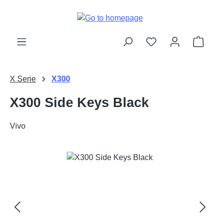
Skip to main content
Shop
X Serie
X300
X300 Side Keys Black
Vivo
Skip image gallery