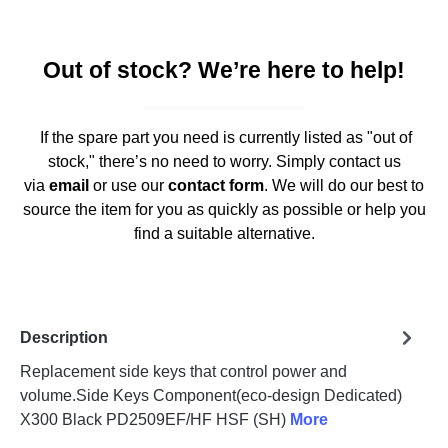
Out of stock? We’re here to help!
If the spare part you need is currently listed as "out of
stock," there’s no need to worry. Simply contact us
via
email
or use our
contact form
. We will do our best to
source the item for you as quickly as possible or help you
find a suitable alternative.
Description
Replacement side keys that control power and
volume.Side Keys Component(eco-design Dedicated)
X300 Black PD2509EF/HF HSF (SH)
More