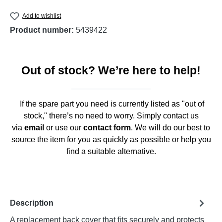
Add to wishlist
Product number:
5439422
Out of stock? We’re here to help!
If the spare part you need is currently listed as "out of
stock," there’s no need to worry. Simply contact us
via
email
or use our
contact form
. We will do our best to
source the item for you as quickly as possible or help you
find a suitable alternative.
Description
A replacement back cover that fits securely and protects