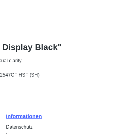
 Display Black"
ual clarity.
 PD2547GF HSF (SH)
Informationen
Datenschutz