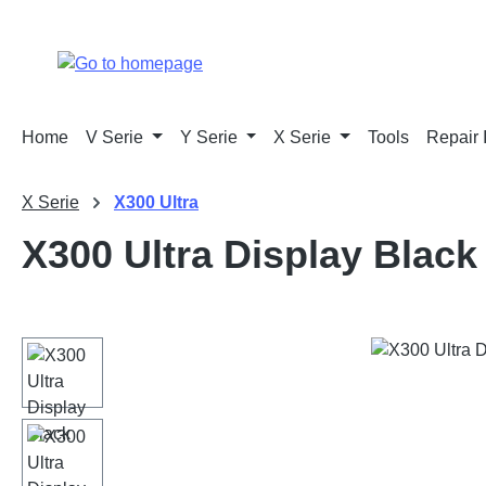
p to main content
Skip to search
Skip to main navigation
Home
V Serie
Y Serie
X Serie
Tools
Repair 
X Serie
X300 Ultra
X300 Ultra Display Black
Skip image gallery