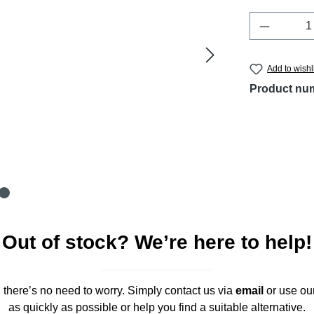
Product 
Add to wishl
Product nu
Out of stock? We’re here to help!
," there’s no need to worry. Simply contact us via
email
or use ou
as quickly as possible or help you find a suitable alternative.