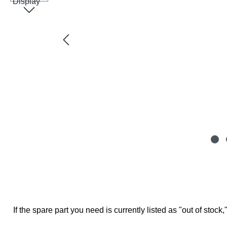
If the spare part you need is currently listed as "out of stock