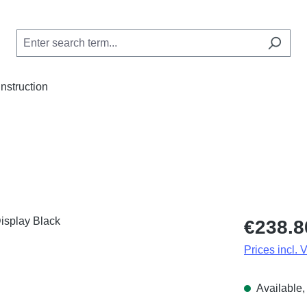
Instruction
Regular price
€238.8
Prices incl. 
Available, 