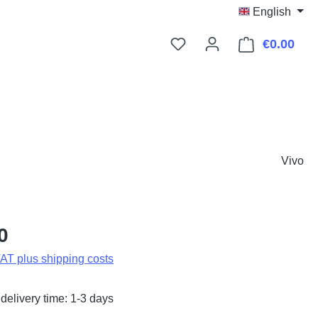
English
€0.00
Shop
Vivo
:
0
VAT plus shipping costs
delivery time: 1-3 days