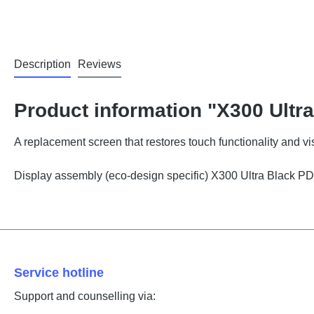
Description
Reviews
Product information "X300 Ultra
A replacement screen that restores touch functionality and vis
Display assembly (eco-design specific) X300 Ultra Black
Service hotline
Support and counselling via: