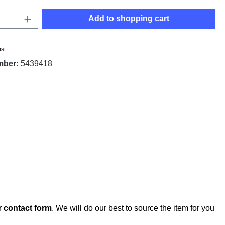
Quantity: Enter the desired amount or use t
Add to shopping cart
ist
mber:
5439418
r
contact form
. We will do our best to source the item for you