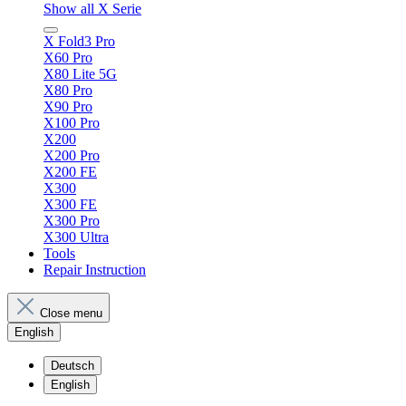
Show all X Serie
X Fold3 Pro
X60 Pro
X80 Lite 5G
X80 Pro
X90 Pro
X100 Pro
X200
X200 Pro
X200 FE
X300
X300 FE
X300 Pro
X300 Ultra
Tools
Repair Instruction
Close menu
English
Deutsch
English