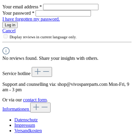
Your email address
*
Your password
*
I have forgotten my password.
Log in
Cancel
Display reviews in current language only.
No reviews found. Share your insights with others.
Service hotline
Support and counselling via:
shop@vivospareparts.com
Mon-Fri, 9
am - 3 pm
Or via our
contact form
.
Informationen
Datenschutz
Impressum
Versandkosten