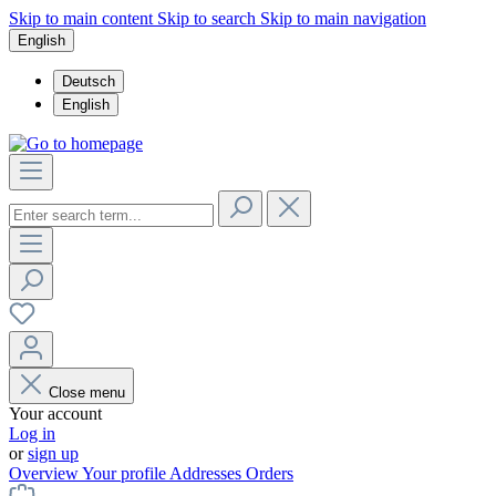
Skip to main content
Skip to search
Skip to main navigation
English
Deutsch
English
Close menu
Your account
Log in
or
sign up
Overview
Your profile
Addresses
Orders