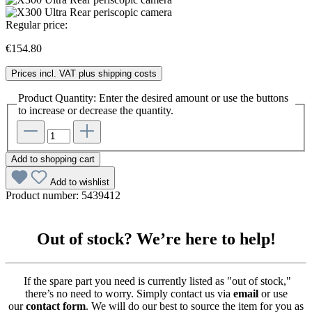
Regular price:
€154.80
Prices incl. VAT plus shipping costs
Product Quantity: Enter the desired amount or use the buttons
to increase or decrease the quantity.
Add to shopping cart
Add to wishlist
Product number:
5439412
Out of stock? We’re here to help!
If the spare part you need is currently listed as "out of stock,"
there’s no need to worry. Simply contact us via
email
or use
our
contact form
. We will do our best to source the item for you as