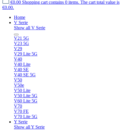
€0.00
Shopping cart contains 0 items. The cart total value is
€0.00.
Home
V Serie
Show all V Serie
V21 5G
V23 5G
V29
V29 Lite 5G
V40
V40 Lite
V40 SE
V40 SE 5G
V50
V50e
V50 Lite
V50 Lite 5G
V60 Lite 5G
V70
V70 FE
V70 Lite 5G
Y Serie
Show all Y Serie