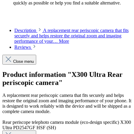
quickly as possible or help you find a suitable alternative.
Description
A replacement rear periscopic camera that fits
securely and helps restore the original zoom and imaging
performance of your…
More
Reviews
Close menu
Product information "X300 Ultra Rear
periscopic camera"
A replacement rear periscopic camera that fits securely and helps
restore the original zoom and imaging performance of your phone. It
is designed to work reliably with the device and will be shipped as a
complete camera module.
Rear periscope telephoto camera module (eco-design specific) X300
Ultra PD2547GF HSF (SH)