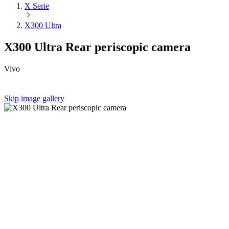
X Serie
X300 Ultra
X300 Ultra Rear periscopic camera
Vivo
Skip image gallery