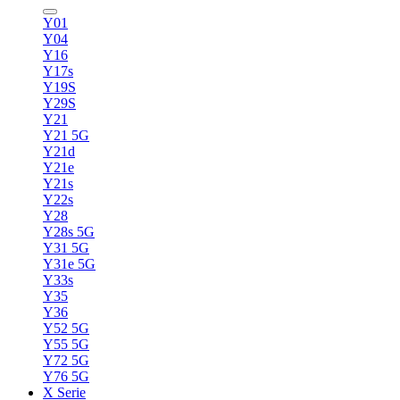
Y01
Y04
Y16
Y17s
Y19S
Y29S
Y21
Y21 5G
Y21d
Y21e
Y21s
Y22s
Y28
Y28s 5G
Y31 5G
Y31e 5G
Y33s
Y35
Y36
Y52 5G
Y55 5G
Y72 5G
Y76 5G
X Serie