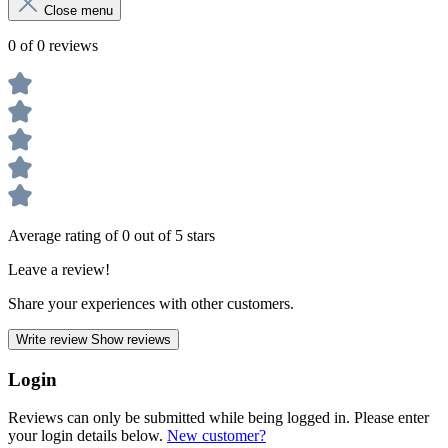
Close menu
0 of 0 reviews
Average rating of 0 out of 5 stars
Leave a review!
Share your experiences with other customers.
Write review
Show reviews
Login
Reviews can only be submitted while being logged in. Please enter
your login details below.
New customer?