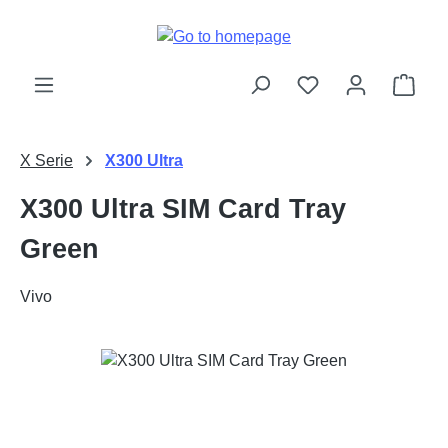
Skip to main content
Shop
X Serie
X300 Ultra
X300 Ultra SIM Card Tray
Green
Vivo
Skip image gallery