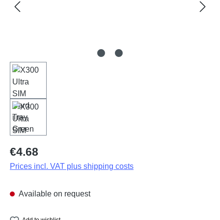
Regular price:
€4.68
Prices incl. VAT plus shipping costs
Available on request
Add to wishlist