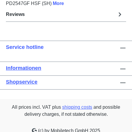
PD2547GF HSF (SH)
More
Reviews
Service hotline
Informationen
Shopservice
All prices incl. VAT plus
shipping costs
and possible
delivery charges, if not stated otherwise.
(c) by Mobiletech GmbH 2025