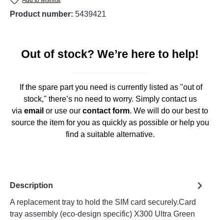
Product number:
5439421
Out of stock? We’re here to help!
If the spare part you need is currently listed as "out of
stock," there’s no need to worry. Simply contact us
via
email
or use our
contact form
. We will do our best to
source the item for you as quickly as possible or help you
find a suitable alternative.
Description
A replacement tray to hold the SIM card securely.Card
tray assembly (eco-design specific) X300 Ultra Green