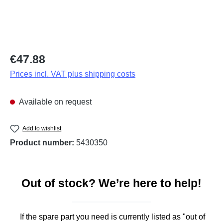
Regular price:
€47.88
Prices incl. VAT plus shipping costs
Available on request
Add to wishlist
Product number:
5430350
Out of stock? We’re here to help!
If the spare part you need is currently listed as "out of