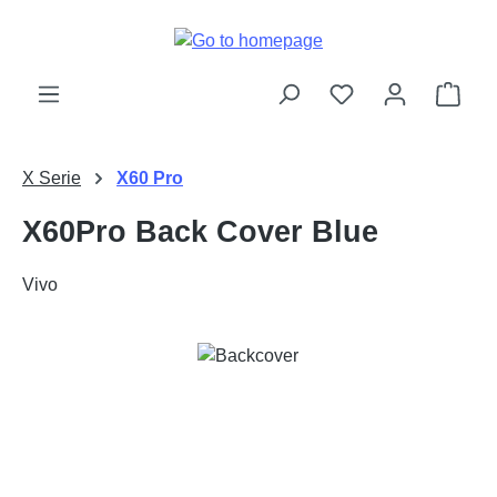
Skip to main content
Shop
X Serie
X60 Pro
X60Pro Back Cover Blue
Vivo
Skip image gallery