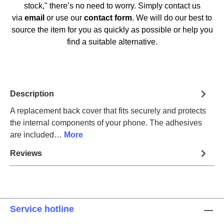
stock," there’s no need to worry. Simply contact us
via
email
or use our
contact form
. We will do our best to
source the item for you as quickly as possible or help you
find a suitable alternative.
Description
A replacement back cover that fits securely and protects
the internal components of your phone. The adhesives
are included…
More
Reviews
Service hotline