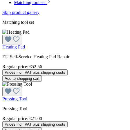
Matching tool set
Skip product gallery
Matching tool set
Heating Pad
EU Self-Service Heating Pad Repair
Regular price:
€52.56
Prices incl. VAT plus shipping costs
Add to shopping cart
Pressing Tool
Pressing Tool
Regular price:
€21.00
Prices incl. VAT plus shipping costs