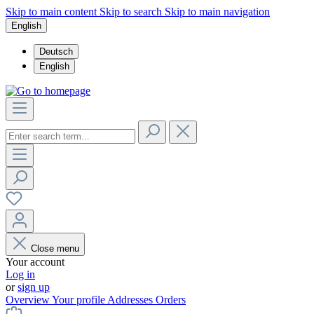
Skip to main content
Skip to search
Skip to main navigation
English
Deutsch
English
Close menu
Your account
Log in
or
sign up
Overview
Your profile
Addresses
Orders