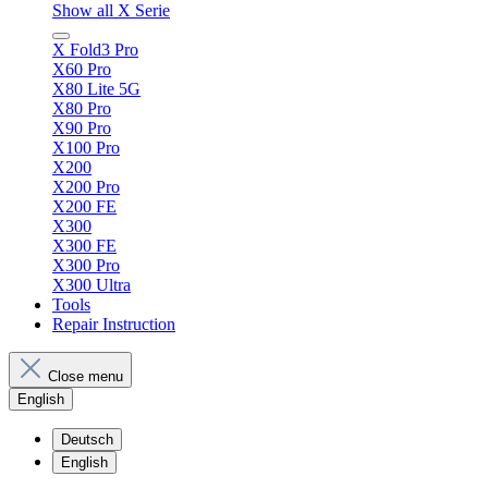
Show all X Serie
X Fold3 Pro
X60 Pro
X80 Lite 5G
X80 Pro
X90 Pro
X100 Pro
X200
X200 Pro
X200 FE
X300
X300 FE
X300 Pro
X300 Ultra
Tools
Repair Instruction
Close menu
English
Deutsch
English