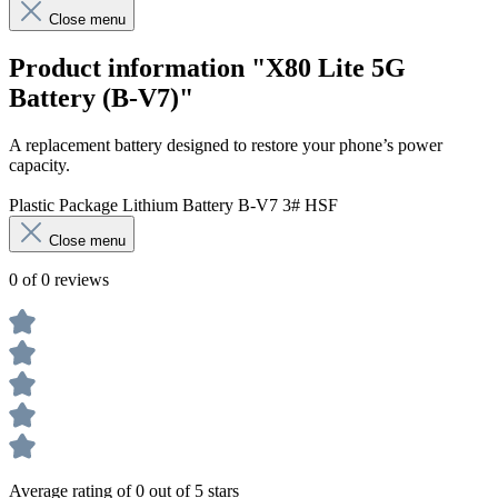
Close menu
Product information "X80 Lite 5G
Battery (B-V7)"
A replacement battery designed to restore your phone’s power
capacity.
Plastic Package Lithium Battery B-V7 3# HSF
Close menu
0 of 0 reviews
Average rating of 0 out of 5 stars