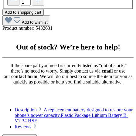
Add to shopping cart
Add to wishlist
Product number:
5432631
Out of stock? We’re here to help!
If the spare part you need is currently listed as "out of stock,"
there’s no need to worry. Simply contact us via
email
or use
our
contact form
. We will do our best to source the item for you as
quickly as possible or help you find a suitable alternative.
Description
A replacement battery designed to restore your
phone’s power capacity.Plastic Package Lithium Battery B-
V7 3# HSF
Reviews