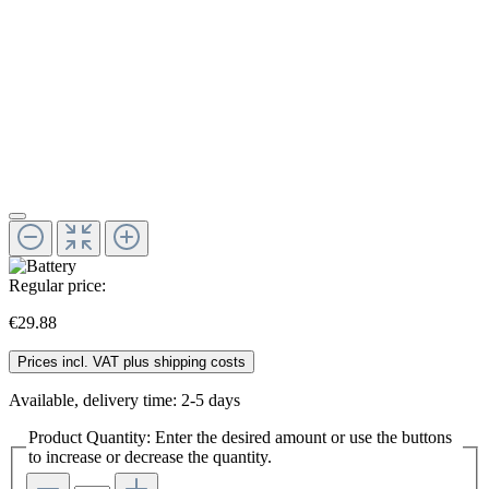
Regular price:
€29.88
Prices incl. VAT plus shipping costs
Available, delivery time: 2-5 days
Product Quantity: Enter the desired amount or use the buttons
to increase or decrease the quantity.