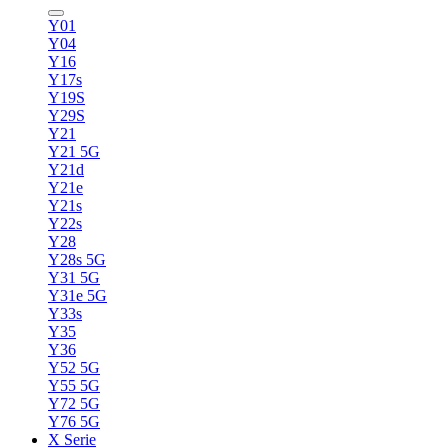
Y01
Y04
Y16
Y17s
Y19S
Y29S
Y21
Y21 5G
Y21d
Y21e
Y21s
Y22s
Y28
Y28s 5G
Y31 5G
Y31e 5G
Y33s
Y35
Y36
Y52 5G
Y55 5G
Y72 5G
Y76 5G
X Serie