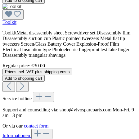
Add to shopping cart
Toolkit
ToolkitMetal disassembly sheet Screwdriver set Disassembly film
Disassembly suction cup Plastic pointed tweezers Metal flat tip
tweezers Screen/Glass Battery Cover Explosion-Proof Film
Electrical Insulation type Photoelectric fingerprint test fake finger
Disassembly triangular shavings
Regular price:
€30.00
Prices incl. VAT plus shipping costs
Add to shopping cart
Service hotline
Support and counselling via:
shop@vivospareparts.com
Mon-Fri, 9
am - 3 pm
Or via our
contact form
.
Informationen