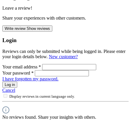
Leave a review!
Share your experiences with other customers.
Write review
Show reviews
Login
Reviews can only be submitted while being logged in. Please enter
your login details below.
New customer?
Your email address
*
Your password
*
I have forgotten my password.
Log in
Cancel
Display reviews in current language only.
No reviews found. Share your insights with others.