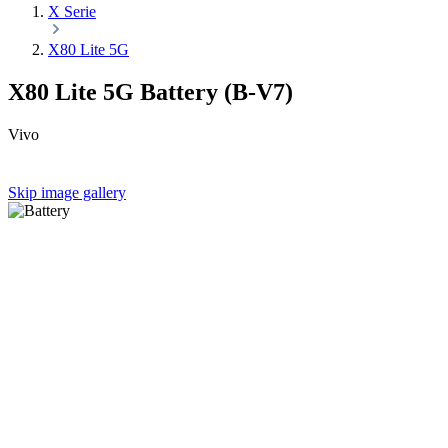
X Serie
X80 Lite 5G
X80 Lite 5G Battery (B-V7)
Vivo
Skip image gallery