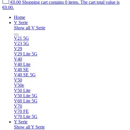
€0.00
Shopping cart contains 0 items. The cart total value is
€0.00.
Home
V Serie
Show all V Serie
V21 5G
V23 5G
V29
V29 Lite 5G
V40
V40 Lite
V40 SE
V40 SE 5G
V50
V50e
V50 Lite
V50 Lite 5G
V60 Lite 5G
V70
V70 FE
V70 Lite 5G
Y Serie
Show all Y Serie