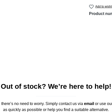
Add to wishl
Product nu
Out of stock? We’re here to help!
," there’s no need to worry. Simply contact us via
email
or use ou
as quickly as possible or help you find a suitable alternative.