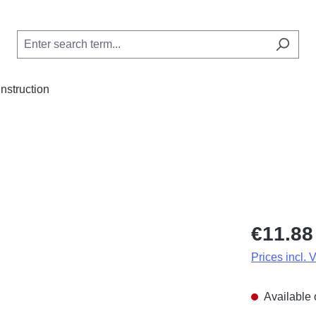
Instruction
Regular price
€11.88
Prices incl. 
Available 