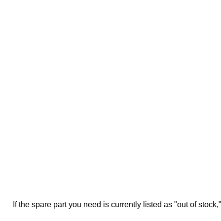
If the spare part you need is currently listed as "out of stock