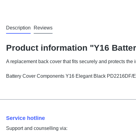
Description
Reviews
Product information "Y16 Batte
A replacement back cover that fits securely and protects the
Battery Cover Components Y16 Elegant Black PD2216DF/
Service hotline
Support and counselling via: