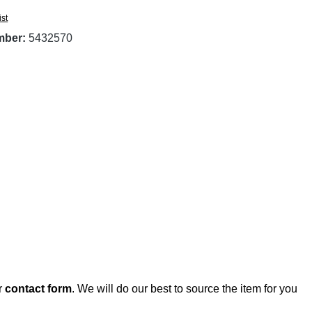
ist
mber:
5432570
r
contact form
. We will do our best to source the item for you