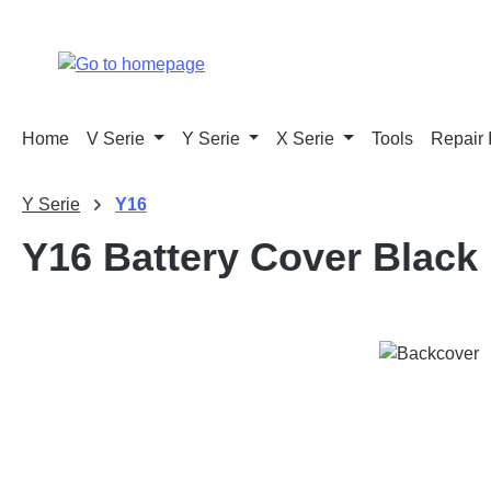
p to main content
Skip to search
Skip to main navigation
Home
V Serie
Y Serie
X Serie
Tools
Repair 
Y Serie
Y16
Y16 Battery Cover Black
Skip image gallery