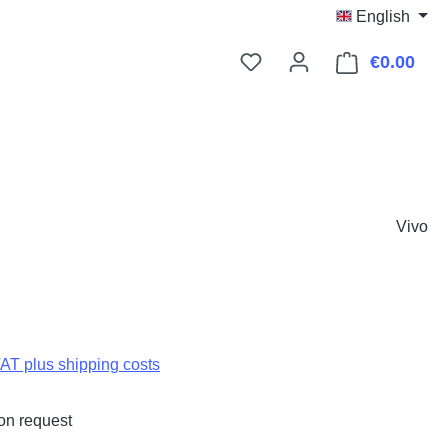
English
€0.00
Shop
Vivo
:
VAT plus shipping costs
on request