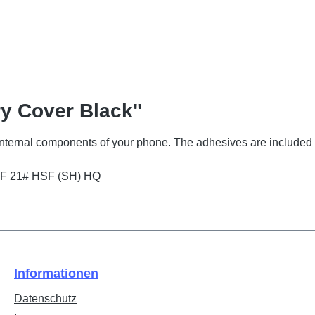
ry Cover Black"
 internal components of your phone. The adhesives are included 
EF 21# HSF (SH) HQ
Informationen
Datenschutz