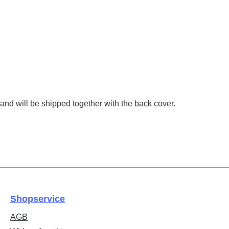
and will be shipped together with the back cover.
Shopservice
AGB