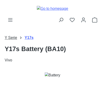
Skip to main content
Shop
Y Serie
Y17s
Y17s Battery (BA10)
Vivo
Skip image gallery