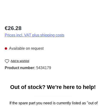
Regular price:
€26.28
Prices incl. VAT plus shipping costs
Available on request
Add to wishlist
Product number:
5434179
Out of stock? We’re here to help!
If the spare part you need is currently listed as "out of