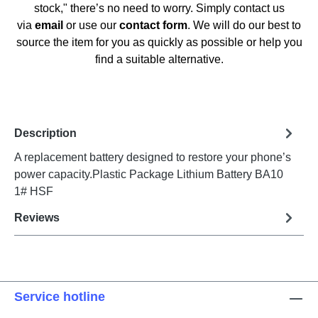
stock," there’s no need to worry. Simply contact us
via
email
or use our
contact form
. We will do our best to
source the item for you as quickly as possible or help you
find a suitable alternative.
Description
A replacement battery designed to restore your phone’s
power capacity.Plastic Package Lithium Battery BA10
1# HSF
Reviews
Service hotline