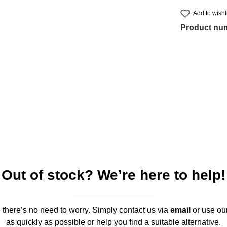
Add to wishl
Product nu
Out of stock? We’re here to help!
," there’s no need to worry. Simply contact us via
email
or use ou
as quickly as possible or help you find a suitable alternative.