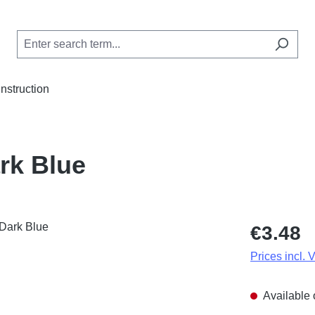
Instruction
rk Blue
Regular price
€3.48
Prices incl. 
Available 