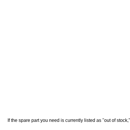
If the spare part you need is currently listed as "out of stock