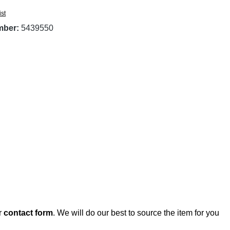
ist
mber:
5439550
r
contact form
. We will do our best to source the item for you