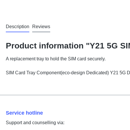
Description
Reviews
Product information "Y21 5G SI
A replacement tray to hold the SIM card securely.
SIM Card Tray Component(eco-design Dedicated) Y21 5G 
Service hotline
Support and counselling via: