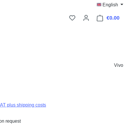
English
€0.00
Shop
Vivo
:
VAT plus shipping costs
on request