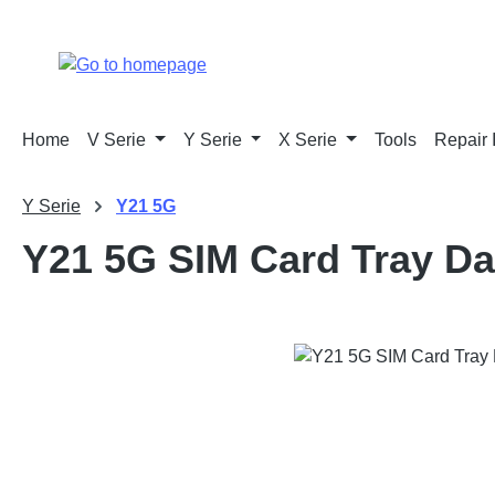
p to main content
Skip to search
Skip to main navigation
Home
V Serie
Y Serie
X Serie
Tools
Repair 
Y Serie
Y21 5G
Y21 5G SIM Card Tray Da
Skip image gallery