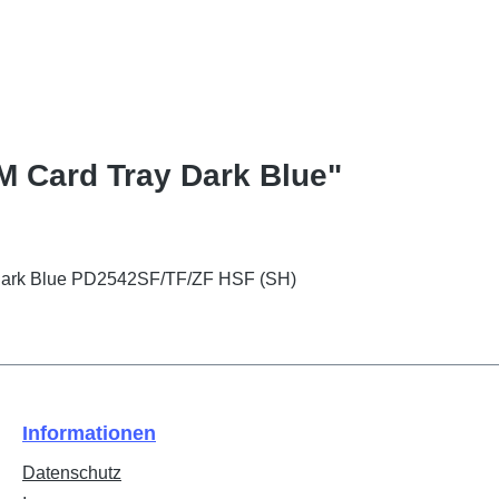
M Card Tray Dark Blue"
Dark Blue PD2542SF/TF/ZF HSF (SH)
Informationen
Datenschutz