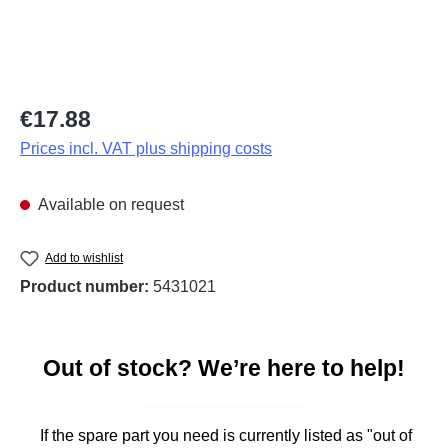
Regular price:
€17.88
Prices incl. VAT plus shipping costs
Available on request
Add to wishlist
Product number:
5431021
Out of stock? We’re here to help!
If the spare part you need is currently listed as "out of