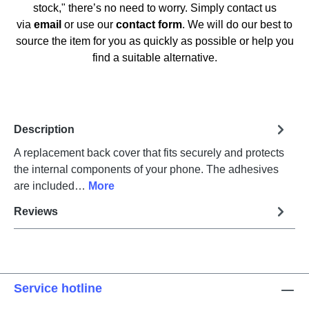
stock," there’s no need to worry. Simply contact us
via
email
or use our
contact form
. We will do our best to
source the item for you as quickly as possible or help you
find a suitable alternative.
Description
A replacement back cover that fits securely and protects
the internal components of your phone. The adhesives
are included…
More
Reviews
Service hotline