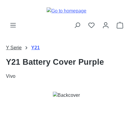
Skip to main content
Shop
Y Serie
Y21
Y21 Battery Cover Purple
Vivo
Skip image gallery