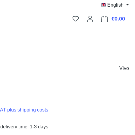
English
€0.00
Shop
Vivo
:
VAT plus shipping costs
delivery time: 1-3 days