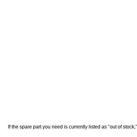
If the spare part you need is currently listed as "out of stock