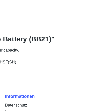
 Battery (BB21)"
r capacity.
1 HSF(SH)
Informationen
Datenschutz