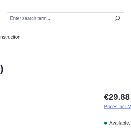
Instruction
)
Regular price
€29.88
Prices incl. 
Available, 