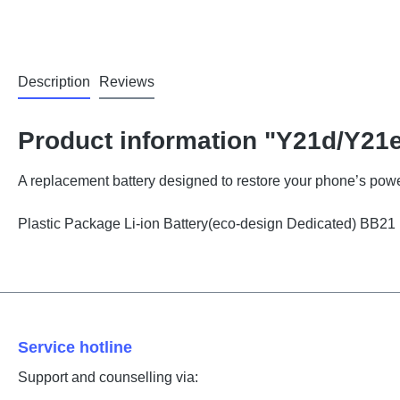
Description
Reviews
Product information "Y21d/Y21e
A replacement battery designed to restore your phone’s powe
Plastic Package Li-ion Battery(eco-design Dedicated) BB2
Service hotline
Support and counselling via: