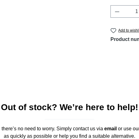
Product 
Add to wishl
Product nu
Out of stock? We’re here to help!
," there’s no need to worry. Simply contact us via
email
or use ou
as quickly as possible or help you find a suitable alternative.