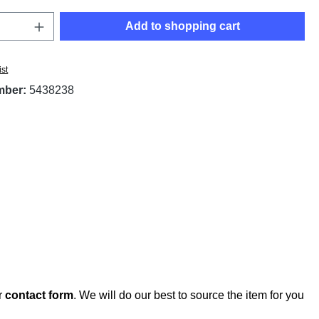
Quantity: Enter the desired amount or use t
Add to shopping cart
ist
mber:
5438238
r
contact form
. We will do our best to source the item for you