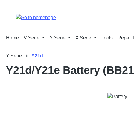
p to main content
Skip to search
Skip to main navigation
Home
V Serie
Y Serie
X Serie
Tools
Repair 
Y Serie
Y21d
Y21d/Y21e Battery (BB21
Skip image gallery