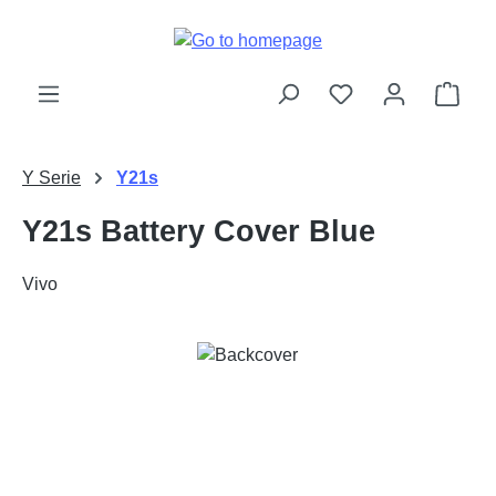
Skip to main content
Shop
Y Serie
Y21s
Y21s Battery Cover Blue
Vivo
Skip image gallery