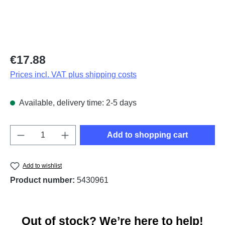
Regular price:
€17.88
Prices incl. VAT plus shipping costs
Available, delivery time: 2-5 days
Product Quantity: Enter the desired amount o
Add to shopping cart
Add to wishlist
Product number:
5430961
Out of stock? We’re here to help!