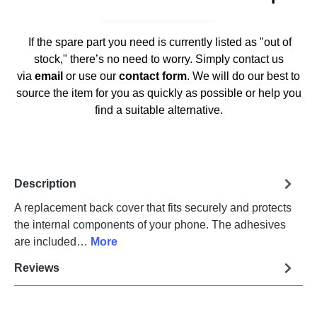
If the spare part you need is currently listed as "out of
stock," there’s no need to worry. Simply contact us
via
email
or use our
contact form
. We will do our best to
source the item for you as quickly as possible or help you
find a suitable alternative.
Description
A replacement back cover that fits securely and protects
the internal components of your phone. The adhesives
are included…
More
Reviews