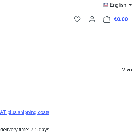
English
€0.00
Shop
Vivo
:
VAT plus shipping costs
delivery time: 2-5 days