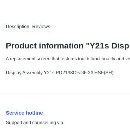
Description
Reviews
Product information "Y21s Disp
A replacement screen that restores touch functionality and vis
Display Assembly Y21s PD2138CF/GF 2# HSF(SH)
Service hotline
Support and counselling via: