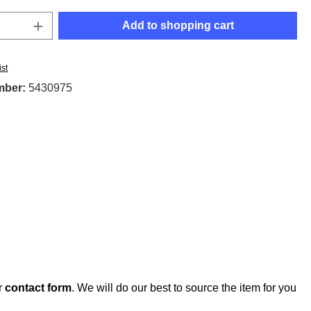
Quantity: Enter the desired amount or use t
Add to shopping cart
ist
mber:
5430975
r
contact form
. We will do our best to source the item for you