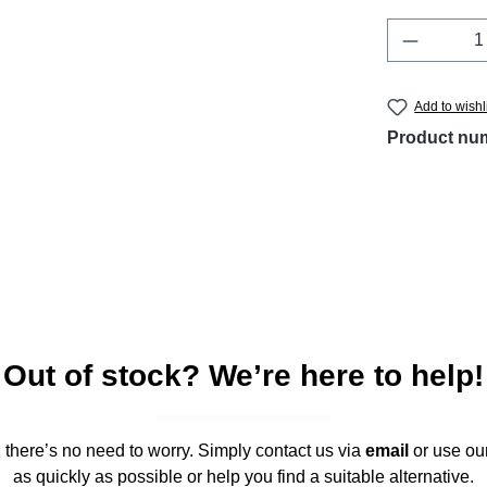
Product 
Add to wishl
Product nu
Out of stock? We’re here to help!
," there’s no need to worry. Simply contact us via
email
or use ou
as quickly as possible or help you find a suitable alternative.