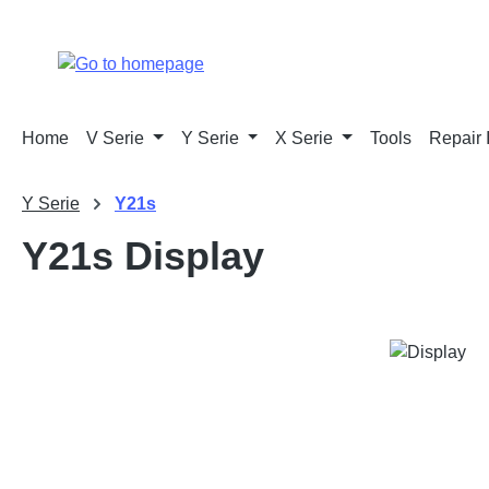
p to main content
Skip to search
Skip to main navigation
Home
V Serie
Y Serie
X Serie
Tools
Repair 
Y Serie
Y21s
Y21s Display
Skip image gallery