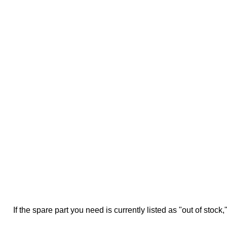
If the spare part you need is currently listed as "out of stock