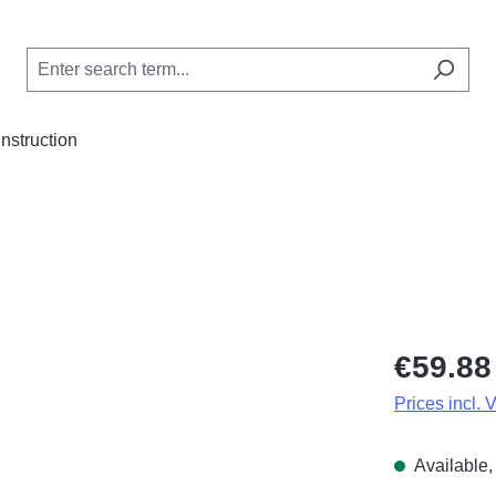
Instruction
Regular price
€59.88
Prices incl. 
Available, 