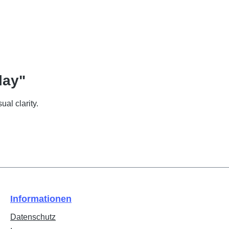
lay"
ual clarity.
Informationen
Datenschutz