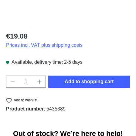
Regular price:
€19.08
Prices incl. VAT plus shipping costs
Available, delivery time: 2-5 days
Product Quantity: Enter the desired amount o
Add to shopping cart
Add to wishlist
Product number:
5435389
Out of stock? We’re here to help!