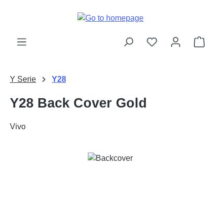
Skip to main content
Shop
Y Serie
Y28
Y28 Back Cover Gold
Vivo
Skip image gallery