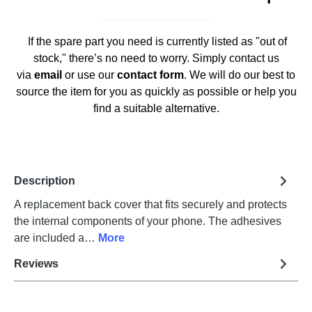
If the spare part you need is currently listed as "out of
stock," there’s no need to worry. Simply contact us
via
email
or use our
contact form
. We will do our best to
source the item for you as quickly as possible or help you
find a suitable alternative.
Description
A replacement back cover that fits securely and protects
the internal components of your phone. The adhesives
are included a…
More
Reviews