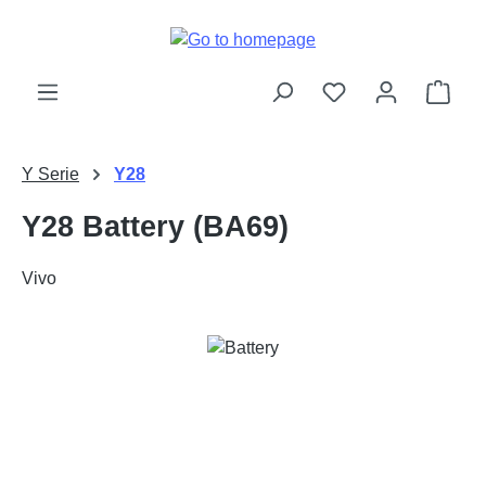
Skip to main content
Shop
Y Serie
Y28
Y28 Battery (BA69)
Vivo
Skip image gallery