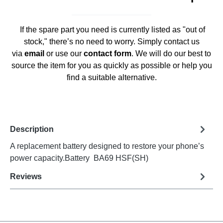
If the spare part you need is currently listed as "out of
stock," there’s no need to worry. Simply contact us
via
email
or use our
contact form
. We will do our best to
source the item for you as quickly as possible or help you
find a suitable alternative.
Description
A replacement battery designed to restore your phone’s
power capacity.Battery BA69 HSF(SH)
Reviews