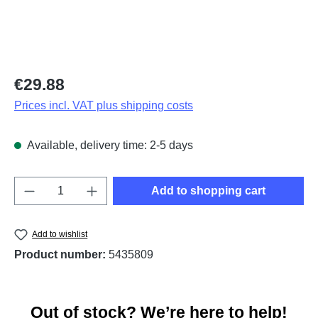
Regular price:
€29.88
Prices incl. VAT plus shipping costs
Available, delivery time: 2-5 days
Product Quantity: Enter the desired amount o
Add to shopping cart
Add to wishlist
Product number:
5435809
Out of stock? We’re here to help!