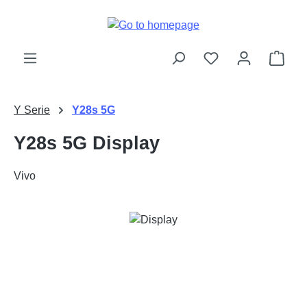
Skip to main content
Shop
Y Serie
Y28s 5G
Y28s 5G Display
Vivo
Skip image gallery