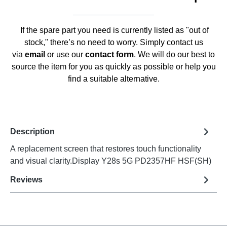
If the spare part you need is currently listed as "out of
stock," there’s no need to worry. Simply contact us
via
email
or use our
contact form
. We will do our best to
source the item for you as quickly as possible or help you
find a suitable alternative.
Description
A replacement screen that restores touch functionality
and visual clarity.Display Y28s 5G PD2357HF HSF(SH)
Reviews