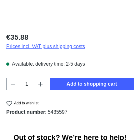
Regular price:
€35.88
Prices incl. VAT plus shipping costs
Available, delivery time: 2-5 days
Product Quantity: Enter the desired amount o
Add to shopping cart
Add to wishlist
Product number:
5435597
Out of stock? We’re here to help!