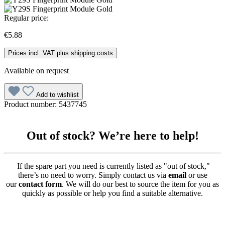
Regular price:
€5.88
Prices incl. VAT plus shipping costs
Available on request
Add to wishlist
Product number:
5437745
Out of stock? We’re here to help!
If the spare part you need is currently listed as "out of stock,"
there’s no need to worry. Simply contact us via
email
or use
our
contact form
. We will do our best to source the item for you as
quickly as possible or help you find a suitable alternative.