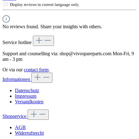
Display reviews in current language only.
No reviews found. Share your insights with others.
Service hotline
Support and counselling via:
shop@vivospareparts.com
Mon-Fri, 9
am - 3 pm
Or via our
contact form
.
Informationen
Datenschutz
Impressum
Versandkosten
Shopservice
AGB
Widerrufsrecht