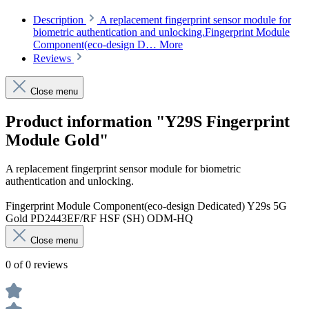
Description
A replacement fingerprint sensor module for
biometric authentication and unlocking.Fingerprint Module
Component(eco-design D…
More
Reviews
Close menu
Product information "Y29S Fingerprint
Module Gold"
A replacement fingerprint sensor module for biometric
authentication and unlocking.
Fingerprint Module Component(eco-design Dedicated) Y29s 5G
Gold PD2443EF/RF HSF (SH) ODM-HQ
Close menu
0 of 0 reviews