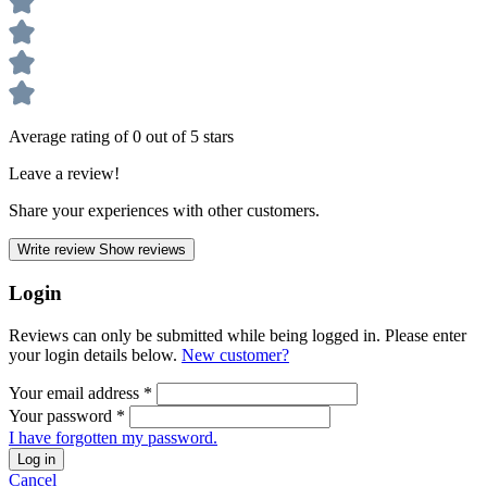
Average rating of 0 out of 5 stars
Leave a review!
Share your experiences with other customers.
Write review
Show reviews
Login
Reviews can only be submitted while being logged in. Please enter
your login details below.
New customer?
Your email address
*
Your password
*
I have forgotten my password.
Log in
Cancel