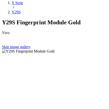
Y Serie
Y29S
Y29S Fingerprint Module Gold
Vivo
Skip image gallery