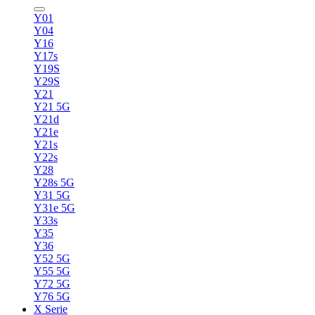
Y01
Y04
Y16
Y17s
Y19S
Y29S
Y21
Y21 5G
Y21d
Y21e
Y21s
Y22s
Y28
Y28s 5G
Y31 5G
Y31e 5G
Y33s
Y35
Y36
Y52 5G
Y55 5G
Y72 5G
Y76 5G
X Serie