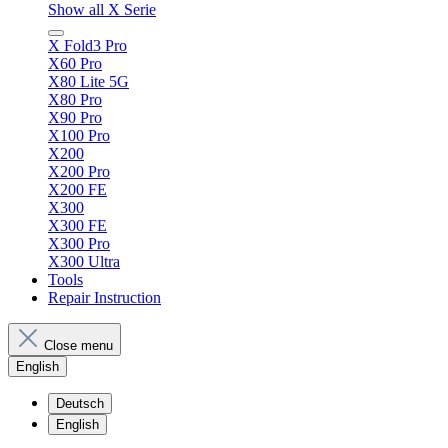
Show all X Serie
X Fold3 Pro
X60 Pro
X80 Lite 5G
X80 Pro
X90 Pro
X100 Pro
X200
X200 Pro
X200 FE
X300
X300 FE
X300 Pro
X300 Ultra
Tools
Repair Instruction
Close menu
English
Deutsch
English