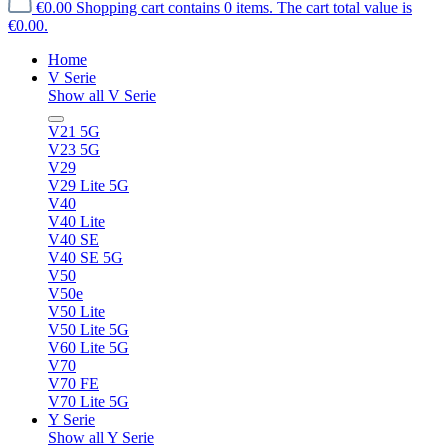
€0.00
Shopping cart contains 0 items. The cart total value is
€0.00.
Home
V Serie
Show all V Serie
V21 5G
V23 5G
V29
V29 Lite 5G
V40
V40 Lite
V40 SE
V40 SE 5G
V50
V50e
V50 Lite
V50 Lite 5G
V60 Lite 5G
V70
V70 FE
V70 Lite 5G
Y Serie
Show all Y Serie