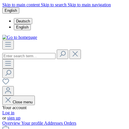
Skip to main content
Skip to search
Skip to main navigation
English
Deutsch
English
Close menu
Your account
Log in
or
sign up
Overview
Your profile
Addresses
Orders