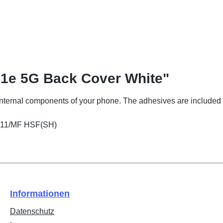
31e 5G Back Cover White"
 internal components of your phone. The adhesives are included 
2511/MF HSF(SH)
Informationen
Datenschutz