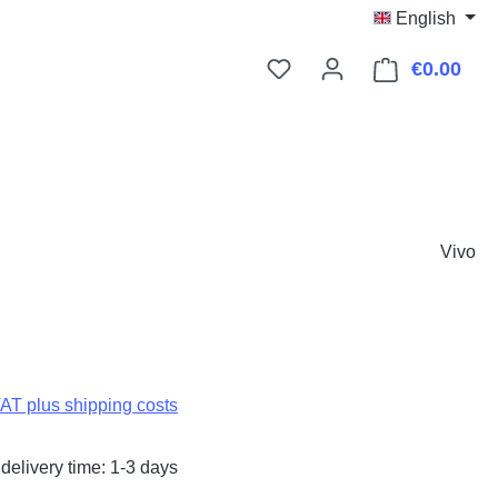
English
€0.00
Shop
Vivo
:
VAT plus shipping costs
delivery time: 1-3 days