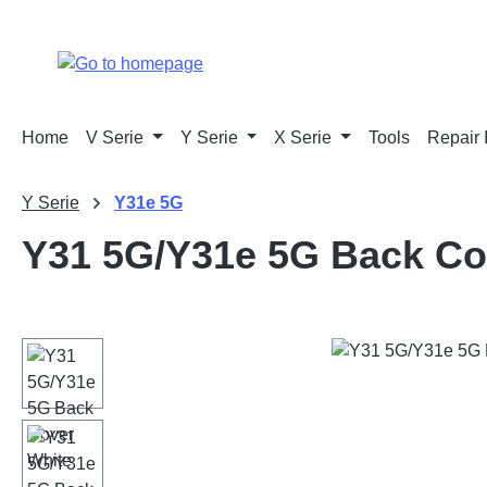
p to main content
Skip to search
Skip to main navigation
Home
V Serie
Y Serie
X Serie
Tools
Repair 
Y Serie
Y31e 5G
Y31 5G/Y31e 5G Back Co
Skip image gallery