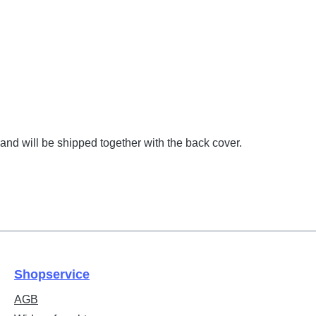
and will be shipped together with the back cover.
Shopservice
AGB