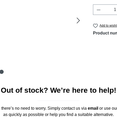
Product 
Add to wishl
Product nu
Out of stock? We’re here to help!
," there’s no need to worry. Simply contact us via
email
or use ou
as quickly as possible or help you find a suitable alternative.