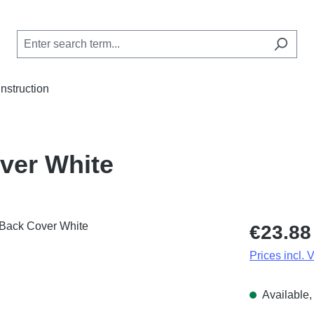
Instruction
ver White
Regular price
€23.88
Prices incl. 
Available, 