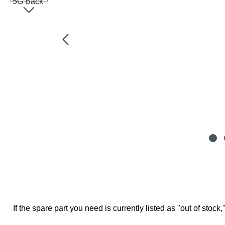
If the spare part you need is currently listed as "out of stock