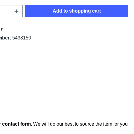
Quantity: Enter the desired amount or use t
Add to shopping cart
ist
mber:
5438150
r
contact form
. We will do our best to source the item for you