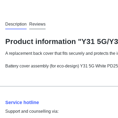
Description
Reviews
Product information "Y31 5G/Y
A replacement back cover that fits securely and protects the
Battery cover assembly (for eco-design) Y31 5G White PD
Service hotline
Support and counselling via: